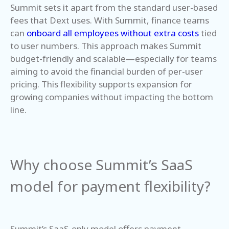
Summit sets it apart from the standard user-based
fees that Dext uses. With Summit, finance teams
can
onboard all employees without extra costs
tied
to user numbers. This approach makes Summit
budget-friendly and scalable—especially for teams
aiming to avoid the financial burden of per-user
pricing. This flexibility supports expansion for
growing companies without impacting the bottom
line.
Why choose Summit’s SaaS
model for payment flexibility?
Summit’s SaaS-only model offers payment