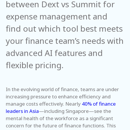
between Dext vs Summit for
expense management and
find out which tool best meets
your finance team’s needs with
advanced AI features and
flexible pricing.
In the evolving world of finance, teams are under
increasing pressure to enhance efficiency and
manage costs effectively. Nearly
40% of finance
leaders in Asia
—including Singapore—see the
mental health of the workforce as a significant
concern for the future of finance functions. This