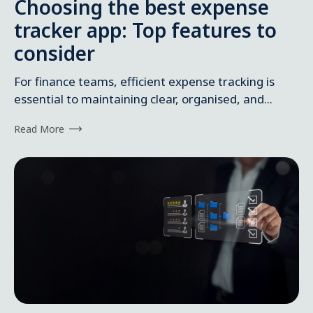
Choosing the best expense
tracker app: Top features to
consider
For finance teams, efficient expense tracking is
essential to maintaining clear, organised, and...
Read More