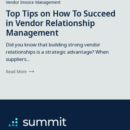
Vendor Invoice Management
Top Tips on How To Succeed
in Vendor Relationship
Management
Did you know that building strong vendor
relationships is a strategic advantage? When
suppliers...
Read More