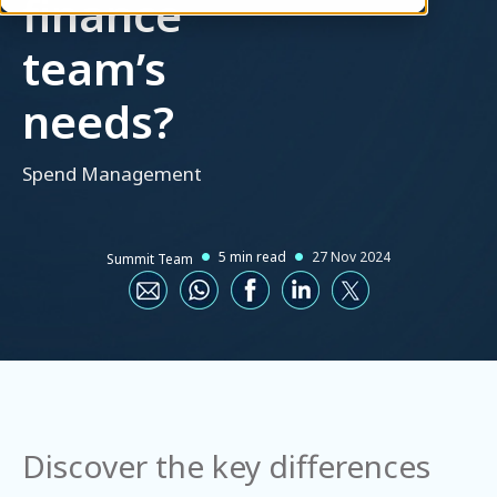
finance
team’s
needs?
Spend Management
5 min read
27 Nov 2024
Summit Team
Discover the key differences