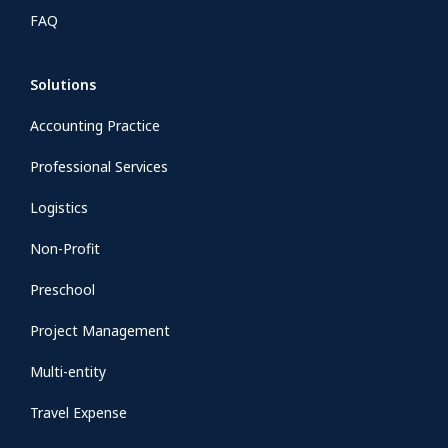
FAQ
Solutions
Accounting Practice
Professional Services
Logistics
Non-Profit
Preschool
Project Management
Multi-entity
Travel Expense