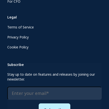
For CFO
Legal
Terms of Service
Privacy Policy
Cookie Policy
Subscribe
Stay up to date on features and releases by joining our
newsletter.