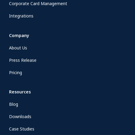
Corporate Card Management
Integrations
Company
About Us
Press Release
Pricing
Resources
Blog
Downloads
Case Studies