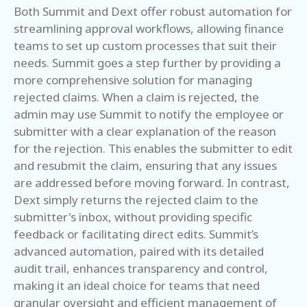
Both Summit and Dext offer robust automation for
streamlining approval workflows, allowing finance
teams to set up custom processes that suit their
needs. Summit goes a step further by providing a
more comprehensive solution for managing
rejected claims. When a claim is rejected, the
admin may use Summit to notify the employee or
submitter with a clear explanation of the reason
for the rejection. This enables the submitter to edit
and resubmit the claim, ensuring that any issues
are addressed before moving forward. In contrast,
Dext simply returns the rejected claim to the
submitter's inbox, without providing specific
feedback or facilitating direct edits. Summit’s
advanced automation, paired with its detailed
audit trail, enhances transparency and control,
making it an ideal choice for teams that need
granular oversight and efficient management of