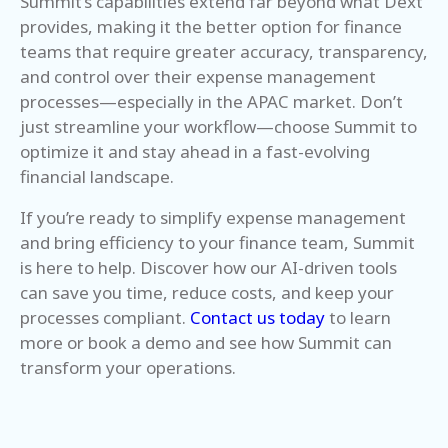
Summit’s capabilities extend far beyond what Dext
provides, making it the better option for finance
teams that require greater accuracy, transparency,
and control over their expense management
processes—especially in the APAC market. Don’t
just streamline your workflow—choose Summit to
optimize it and stay ahead in a fast-evolving
financial landscape.
If you’re ready to simplify expense management
and bring efficiency to your finance team, Summit
is here to help. Discover how our AI-driven tools
can save you time, reduce costs, and keep your
processes compliant.
Contact us today
to learn
more or book a demo and see how Summit can
transform your operations.