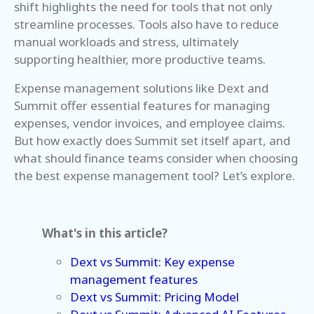
shift highlights the need for tools that not only
streamline processes. Tools also have to reduce
manual workloads and stress, ultimately
supporting healthier, more productive teams.
Expense management solutions like Dext and
Summit offer essential features for managing
expenses, vendor invoices, and employee claims.
But how exactly does Summit set itself apart, and
what should finance teams consider when choosing
the best expense management tool? Let’s explore.
What's in this article?
Dext vs Summit: Key expense
management features
Dext vs Summit: Pricing Model