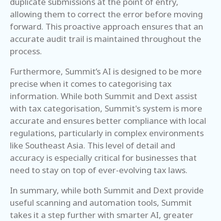
duplicate submissions at the point of entry,
allowing them to correct the error before moving
forward. This proactive approach ensures that an
accurate audit trail is maintained throughout the
process.
Furthermore, Summit’s AI is designed to be more
precise when it comes to categorising tax
information. While both Summit and Dext assist
with tax categorisation, Summit's system is more
accurate and ensures better compliance with local
regulations, particularly in complex environments
like Southeast Asia. This level of detail and
accuracy is especially critical for businesses that
need to stay on top of ever-evolving tax laws.
In summary, while both Summit and Dext provide
useful scanning and automation tools, Summit
takes it a step further with smarter AI, greater