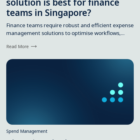
solution is best for finance
teams in Singapore?
Finance teams require robust and efficient expense
management solutions to optimise workflows,...
Read More
Spend Management