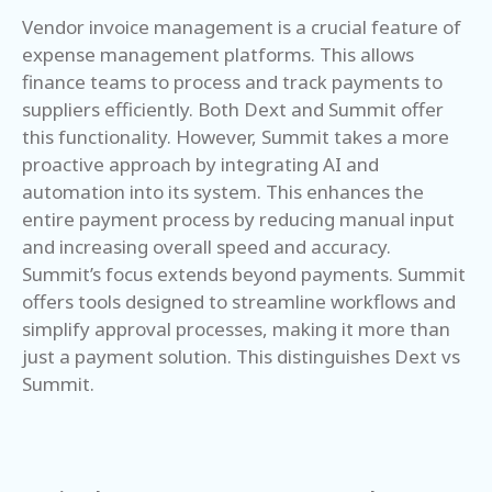
Vendor invoice management is a crucial feature of
expense management platforms. This allows
finance teams to process and track payments to
suppliers efficiently. Both Dext and Summit offer
this functionality. However, Summit takes a more
proactive approach by integrating AI and
automation into its system. This enhances the
entire payment process by reducing manual input
and increasing overall speed and accuracy.
Summit’s focus extends beyond payments. Summit
offers tools designed to streamline workflows and
simplify approval processes, making it more than
just a payment solution. This distinguishes Dext vs
Summit.