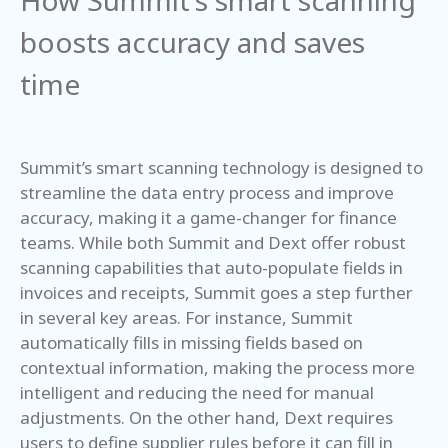
How Summit’s smart scanning
boosts accuracy and saves
time
Summit’s smart scanning technology is designed to
streamline the data entry process and improve
accuracy, making it a game-changer for finance
teams. While both Summit and Dext offer robust
scanning capabilities that auto-populate fields in
invoices and receipts, Summit goes a step further
in several key areas. For instance, Summit
automatically fills in missing fields based on
contextual information, making the process more
intelligent and reducing the need for manual
adjustments. On the other hand, Dext requires
users to define supplier rules before it can fill in