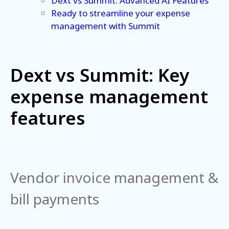
Dext vs Summit: Advanced AI Features
Ready to streamline your expense
management with Summit
Dext vs Summit: Key
expense management
features
Vendor invoice management &
bill payments