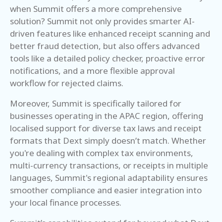
when Summit offers a more comprehensive
solution? Summit not only provides smarter AI-
driven features like enhanced receipt scanning and
better fraud detection, but also offers advanced
tools like a detailed policy checker, proactive error
notifications, and a more flexible approval
workflow for rejected claims.
Moreover, Summit is specifically tailored for
businesses operating in the APAC region, offering
localised support for diverse tax laws and receipt
formats that Dext simply doesn’t match. Whether
you're dealing with complex tax environments,
multi-currency transactions, or receipts in multiple
languages, Summit's regional adaptability ensures
smoother compliance and easier integration into
your local finance processes.