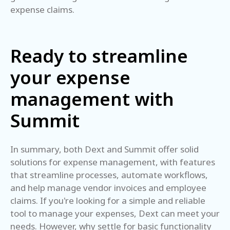
expense claims.
Ready to streamline
your expense
management with
Summit
In summary, both Dext and Summit offer solid
solutions for expense management, with features
that streamline processes, automate workflows,
and help manage vendor invoices and employee
claims. If you're looking for a simple and reliable
tool to manage your expenses, Dext can meet your
needs. However, why settle for basic functionality