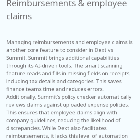
Reimbursements & employee
claims
Managing reimbursements and employee claims is
another core feature to consider in Dext vs
Summit. Summit brings additional capabilities
through its AI-driven tools. The smart scanning
feature reads and fills in missing fields on receipts,
including tax details and categories. This saves
finance teams time and reduces errors.
Additionally, Summit’s policy checker automatically
reviews claims against uploaded expense policies.
This ensures that employee claims align with
company guidelines, reducing the likelihood of
discrepancies. While Dext also facilitates
reimbursements, it lacks this level of automation