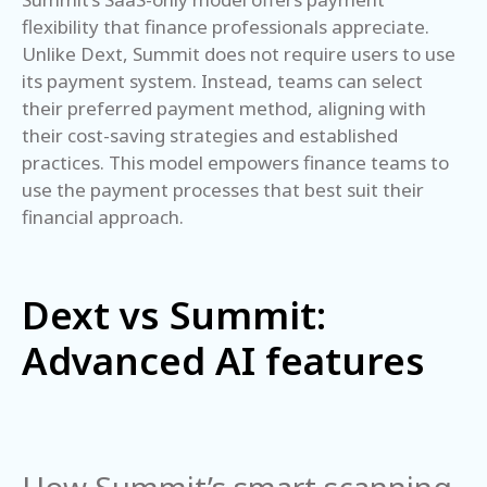
flexibility that finance professionals appreciate.
Unlike Dext, Summit does not require users to use
its payment system. Instead, teams can select
their preferred payment method, aligning with
their cost-saving strategies and established
practices. This model empowers finance teams to
use the payment processes that best suit their
financial approach.
Dext vs Summit:
Advanced AI features