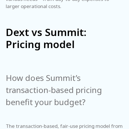
larger operational costs.
Dext vs Summit:
Pricing model
How does Summit’s
transaction-based pricing
benefit your budget?
The transaction-based, fair-use pricing model from