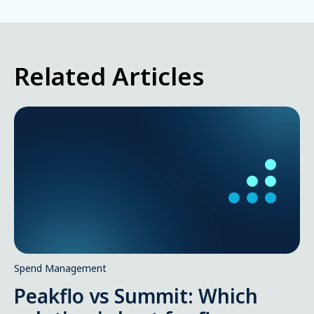
Related Articles
Spend Management
Peakflo vs Summit: Which