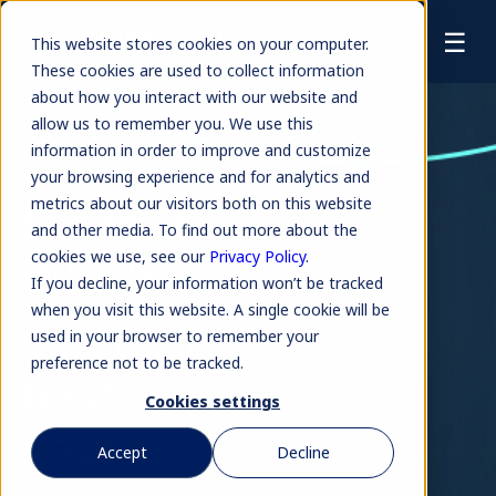
☰
This website stores cookies on your computer.
These cookies are used to collect information
about how you interact with our website and
allow us to remember you. We use this
Dext vs
information in order to improve and customize
your browsing experience and for analytics and
Summit:
metrics about our visitors both on this website
and other media. To find out more about the
Which
cookies we use, see our
Privacy Policy
.
If you decline, your information won’t be tracked
when you visit this website. A single cookie will be
solution
used in your browser to remember your
preference not to be tracked.
best meets
Cookies settings
your
Accept
Decline