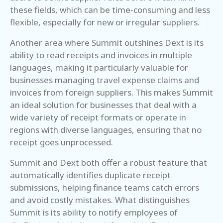
these fields, which can be time-consuming and less
flexible, especially for new or irregular suppliers.
Another area where Summit outshines Dext is its
ability to read receipts and invoices in multiple
languages, making it particularly valuable for
businesses managing travel expense claims and
invoices from foreign suppliers. This makes Summit
an ideal solution for businesses that deal with a
wide variety of receipt formats or operate in
regions with diverse languages, ensuring that no
receipt goes unprocessed.
Summit and Dext both offer a robust feature that
automatically identifies duplicate receipt
submissions, helping finance teams catch errors
and avoid costly mistakes. What distinguishes
Summit is its ability to notify employees of