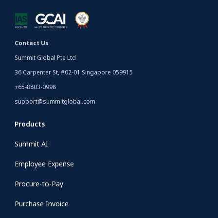
Contact Us
Summit Global Pte Ltd
36 Carpenter St, #02-01 Singapore 059915
+65-8803-0998
support@summitglobal.com
Products
Summit AI
Employee Expense
Procure-to-Pay
Purchase Invoice