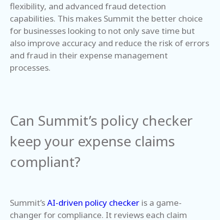
flexibility, and advanced fraud detection
capabilities. This makes Summit the better choice
for businesses looking to not only save time but
also improve accuracy and reduce the risk of errors
and fraud in their expense management
processes.
Can Summit’s policy checker
keep your expense claims
compliant?
Summit’s
AI-driven policy checker
is a game-
changer for compliance. It reviews each claim