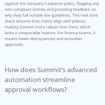
against the company’s expense policy, flagging any
non-compliant entries and providing feedback on
why they fall outside the guidelines. This real-time
check ensures that claims align with policies,
making Summit more robust than Dext, which
lacks a comparable feature. For finance teams, it
means fewer discrepancies and smoother
approvals.
How does Summit’s advanced
automation streamline
approval workflows?