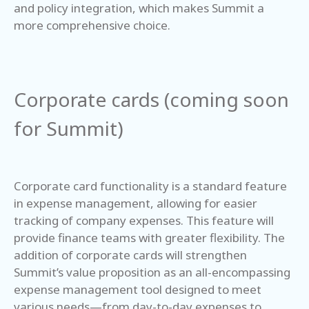
and policy integration, which makes Summit a
more comprehensive choice.
Corporate cards (coming soon
for Summit)
Corporate card functionality is a standard feature
in expense management, allowing for easier
tracking of company expenses. This feature will
provide finance teams with greater flexibility. The
addition of corporate cards will strengthen
Summit’s value proposition as an all-encompassing
expense management tool designed to meet
various needs—from day-to-day expenses to