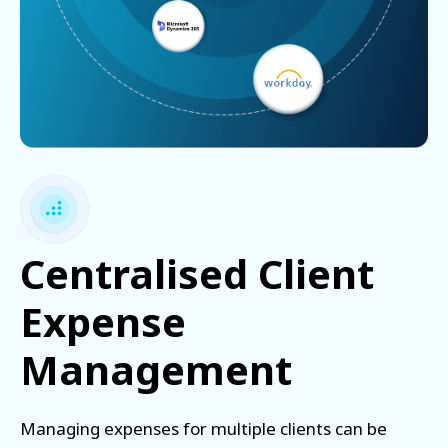
Centralised Client
Expense
Management
Managing expenses for multiple clients can be