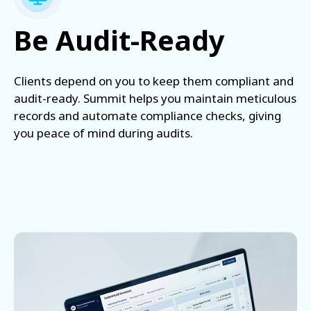
Be Audit-Ready
Clients depend on you to keep them compliant and
audit-ready. Summit helps you maintain meticulous
records and automate compliance checks, giving
you peace of mind during audits.