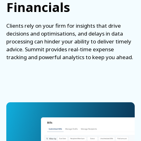
Financials
Clients rely on your firm for insights that drive
decisions and optimisations, and delays in data
processing can hinder your ability to deliver timely
advice. Summit provides real-time expense
tracking and powerful analytics to keep you ahead.