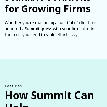
for Growing Firms
Whether you're managing a handful of clients or
hundreds, Summit grows with your firm, offering
the tools you need to scale effortlessly.
Features
How Summit Can