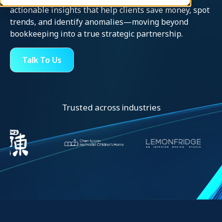
actionable insights that help clients save money, spot
trends, and identify anomalies—moving beyond
bookkeeping into a true strategic partnership.
Talk To Us
Trusted across industries