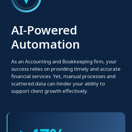
AI-Powered
Automation
As an Accounting and Bookkeeping firm, your
success relies on providing timely and accurate
financial services. Yet, manual processes and
scattered data can hinder your ability to
support client growth effectively.