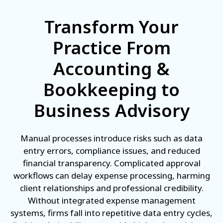
Transform Your
Practice From
Accounting &
Bookkeeping to
Business Advisory
Manual processes introduce risks such as data
entry errors, compliance issues, and reduced
financial transparency. Complicated approval
workflows can delay expense processing, harming
client relationships and professional credibility.
Without integrated expense management
systems, firms fall into repetitive data entry cycles,