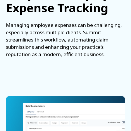
Expense Tracking
Managing employee expenses can be challenging,
especially across multiple clients. Summit
streamlines this workflow, automating claim
submissions and enhancing your practice’s
reputation as a modern, efficient business.