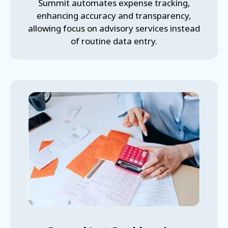
Summit automates expense tracking,
enhancing accuracy and transparency,
allowing focus on advisory services instead
of routine data entry.