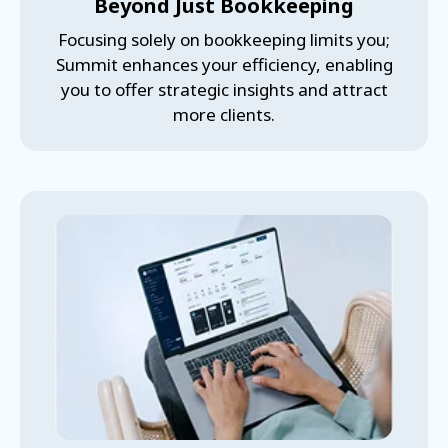
Beyond Just Bookkeeping
Focusing solely on bookkeeping limits you;
Summit enhances your efficiency, enabling
you to offer strategic insights and attract
more clients.