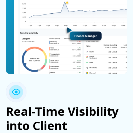
Real-Time Visibility
into Client