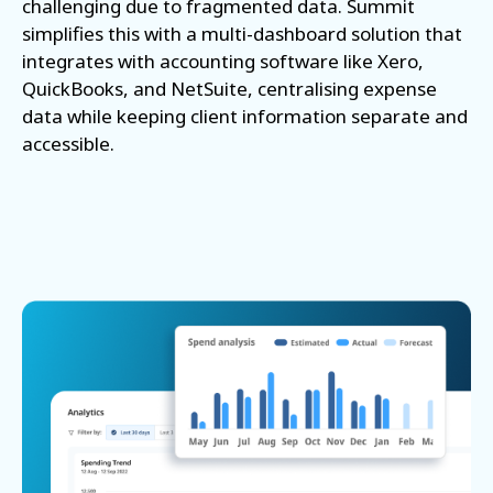
challenging due to fragmented data. Summit
simplifies this with a multi-dashboard solution that
integrates with accounting software like Xero,
QuickBooks, and NetSuite, centralising expense
data while keeping client information separate and
accessible.