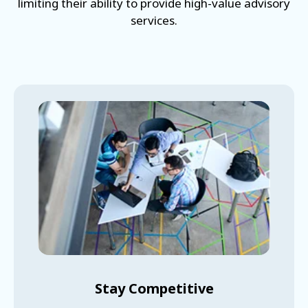
limiting their ability to provide high-value advisory
services.
Stay Competitive