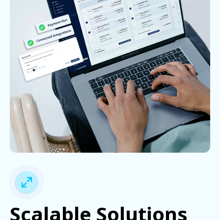
Scalable Solutions