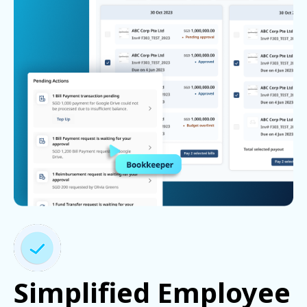
Simplified Employee