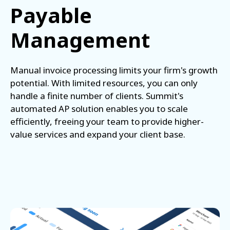
Payable
Management
Manual invoice processing limits your firm's growth
potential. With limited resources, you can only
handle a finite number of clients. Summit's
automated AP solution enables you to scale
efficiently, freeing your team to provide higher-
value services and expand your client base.