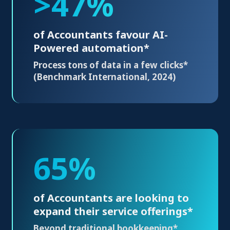
>
50
%
of Accountants favour AI-
Powered automation*
Process tons of data in a few clicks*
(Benchmark International, 2024)
70
%
of Accountants are looking to
expand their service offerings*
Beyond traditional bookkeeping*