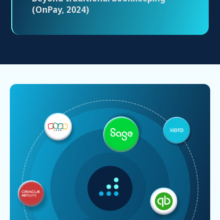
(OnPay, 2024)