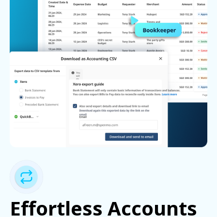
Effortless Accounts