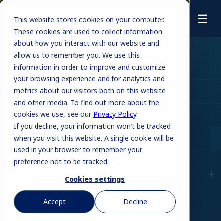
☰
This website stores cookies on your computer.
These cookies are used to collect information
about how you interact with our website and
allow us to remember you. We use this
information in order to improve and customize
your browsing experience and for analytics and
Transform Your
metrics about our visitors both on this website
and other media. To find out more about the
Practice From
cookies we use, see our
Privacy Policy
.
If you decline, your information won’t be tracked
Accounting &
when you visit this website. A single cookie will be
used in your browser to remember your
Bookkeeping to
preference not to be tracked.
Cookies settings
Business Advisory
Accept
Decline
Sets your firm apart with the ability to deliver