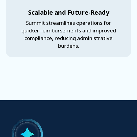
Scalable and Future-Ready
Summit streamlines operations for
quicker reimbursements and improved
compliance, reducing administrative
burdens.