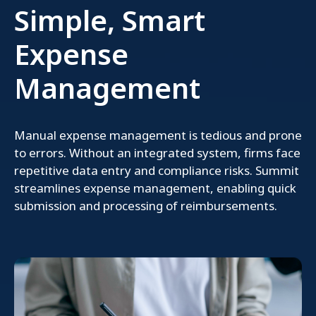
Simple, Smart
Expense
Management
Manual expense management is tedious and prone
to errors. Without an integrated system, firms face
repetitive data entry and compliance risks. Summit
streamlines expense management, enabling quick
submission and processing of reimbursements.