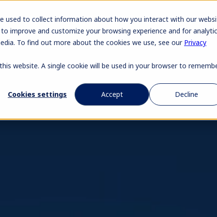
Pr
e used to collect information about how you interact with our websi
 to improve and customize your browsing experience and for analyti
media. To find out more about the cookies we use, see our
Privacy
 this website. A single cookie will be used in your browser to rememb
Cookies settings
Accept
Decline