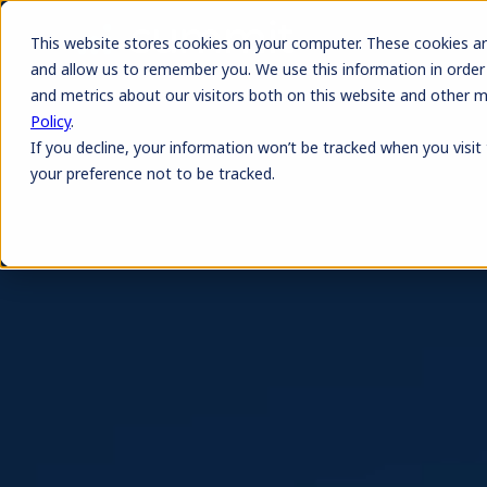
This website stores cookies on your computer. These cookies ar
and allow us to remember you. We use this information in order
and metrics about our visitors both on this website and other 
Policy
.
If you decline, your information won’t be tracked when you visit
your preference not to be tracked.