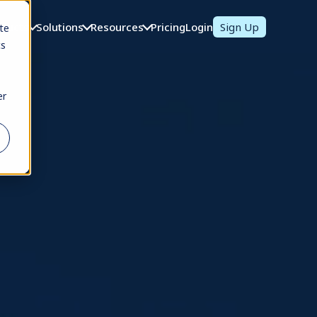
oducts
Solutions
Resources
Pricing
Login
Sign Up
te
cs
er