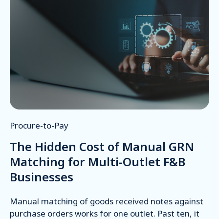
Procure-to-Pay
The Hidden Cost of Manual GRN
Matching for Multi-Outlet F&B
Businesses
Manual matching of goods received notes against
purchase orders works for one outlet. Past ten, it