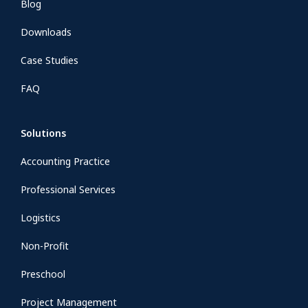
Blog
Downloads
Case Studies
FAQ
Solutions
Accounting Practice
Professional Services
Logistics
Non-Profit
Preschool
Project Management