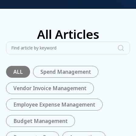
All Articles
ALL
Spend Management
Vendor Invoice Management
Employee Expense Management
Budget Management