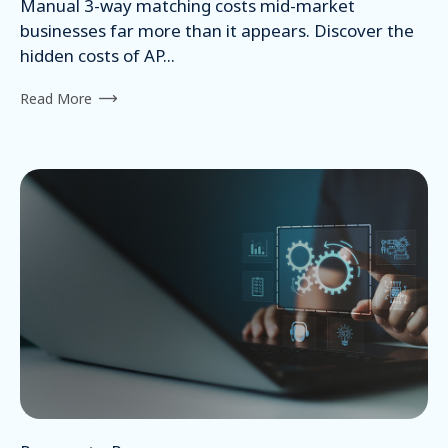
Manual 3-way matching costs mid-market
businesses far more than it appears. Discover the
hidden costs of AP...
Read More