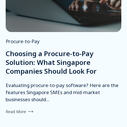
Procure-to-Pay
Choosing a Procure-to-Pay
Solution: What Singapore
Companies Should Look For
Evaluating procure-to-pay software? Here are the
features Singapore SMEs and mid-market
businesses should...
Read More