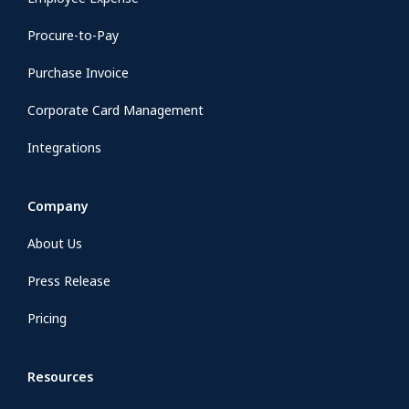
Procure-to-Pay
Purchase Invoice
Corporate Card Management
Integrations
Company
About Us
Press Release
Pricing
Resources