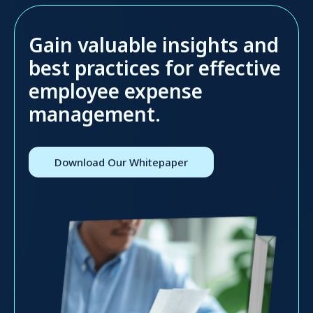
Gain valuable insights and
best practices for effective
employee expense
management.
Download Our Whitepaper