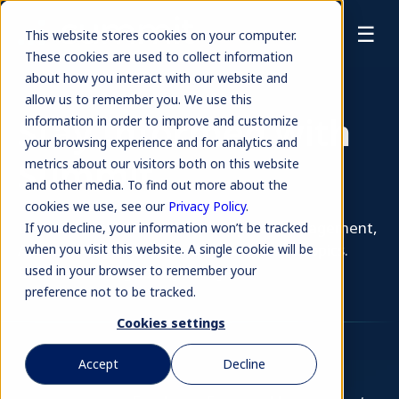
☰
This website stores cookies on your computer.
These cookies are used to collect information
about how you interact with our website and
allow us to remember you. We use this
Stay Informed with
information in order to improve and customize
your browsing experience and for analytics and
Summit
metrics about our visitors both on this website
and other media. To find out more about the
cookies we use, see our
Privacy Policy
.
Discover insightful articles on Spend Management,
If you decline, your information won’t be tracked
Accounts Payable, AI, and more Finance topics.
when you visit this website. A single cookie will be
Browse our blog library today.
used in your browser to remember your
preference not to be tracked.
Cookies settings
Accept
Decline