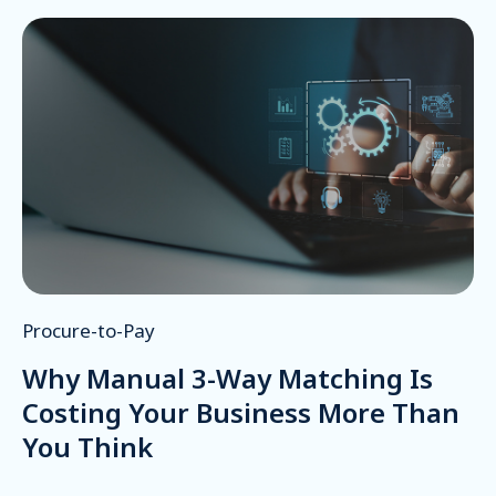
Procure-to-Pay
Why Manual 3-Way Matching Is
Costing Your Business More Than
You Think