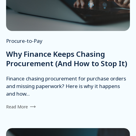
Procure-to-Pay
Why Finance Keeps Chasing
Procurement (And How to Stop It)
Finance chasing procurement for purchase orders
and missing paperwork? Here is why it happens
and how...
Read More