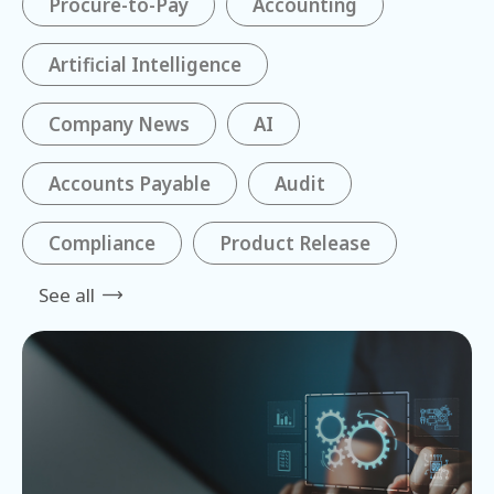
Procure-to-Pay
Accounting
Artificial Intelligence
Company News
AI
Accounts Payable
Audit
Compliance
Product Release
See all