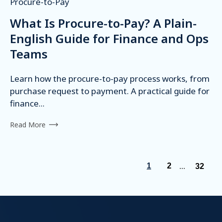
Procure-to-Pay
What Is Procure-to-Pay? A Plain-
English Guide for Finance and Ops
Teams
Learn how the procure-to-pay process works, from
purchase request to payment. A practical guide for
finance...
Read More
...
1
2
32