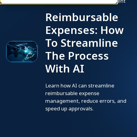
Employee Expense Management
Reimbursable
Expenses: How
To Streamline
The Process
With AI
Learn how AI can streamline
reimbursable expense
management, reduce errors, and
speed up approvals.