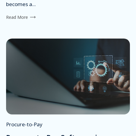
becomes a...
Read More
Procure-to-Pay