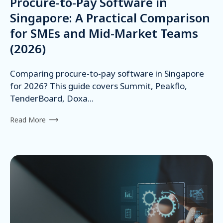
Procure-to-Pay Software in
Singapore: A Practical Comparison
for SMEs and Mid-Market Teams
(2026)
Comparing procure-to-pay software in Singapore
for 2026? This guide covers Summit, Peakflo,
TenderBoard, Doxa...
Read More