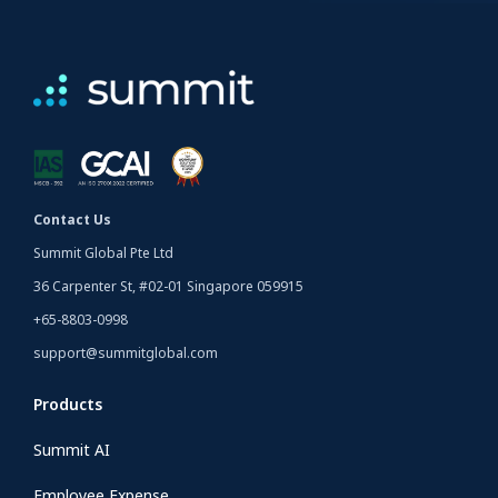
Contact Us
Summit Global Pte Ltd
36 Carpenter St, #02-01 Singapore 059915
+65-8803-0998
support@summitglobal.com
Products
Summit AI
Employee Expense