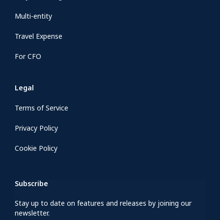
Multi-entity
Travel Expense
For CFO
Legal
Terms of Service
Privacy Policy
Cookie Policy
Subscribe
Stay up to date on features and releases by joining our
newsletter.