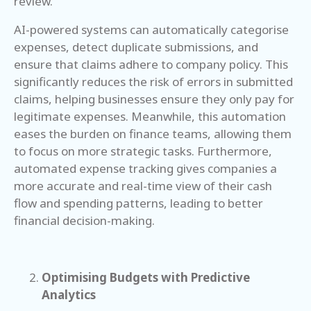
review.
AI-powered systems can automatically categorise
expenses, detect duplicate submissions, and
ensure that claims adhere to company policy. This
significantly reduces the risk of errors in submitted
claims, helping businesses ensure they only pay for
legitimate expenses. Meanwhile, this automation
eases the burden on finance teams, allowing them
to focus on more strategic tasks. Furthermore,
automated expense tracking gives companies a
more accurate and real-time view of their cash
flow and spending patterns, leading to better
financial decision-making.
Optimising Budgets with Predictive
Analytics