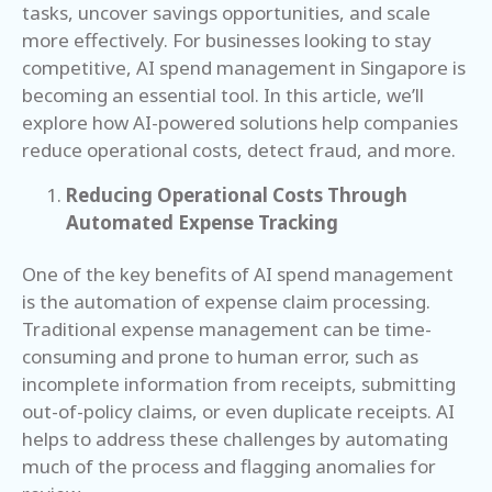
tasks, uncover savings opportunities, and scale
more effectively. For businesses looking to stay
competitive, AI spend management in Singapore is
becoming an essential tool. In this article, we’ll
explore how AI-powered solutions help companies
reduce operational costs, detect fraud, and more.
Reducing Operational Costs Through
Automated Expense Tracking
One of the key benefits of AI spend management
is the automation of expense claim processing.
Traditional expense management can be time-
consuming and prone to human error, such as
incomplete information from receipts, submitting
out-of-policy claims, or even duplicate receipts. AI
helps to address these challenges by automating
much of the process and flagging anomalies for