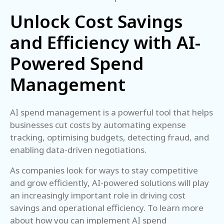
Unlock Cost Savings
and Efficiency with AI-
Powered Spend
Management
AI spend management is a powerful tool that helps
businesses cut costs by automating expense
tracking, optimising budgets, detecting fraud, and
enabling data-driven negotiations.
As companies look for ways to stay competitive
and grow efficiently, AI-powered solutions will play
an increasingly important role in driving cost
savings and operational efficiency. To learn more
about how you can implement AI spend