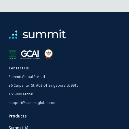
Contact Us
Summit Global Pte Ltd
36 Carpenter St, #02-01 Singapore 059915
+65-8803-0998
support@summitglobal.com
Products
Summit AI