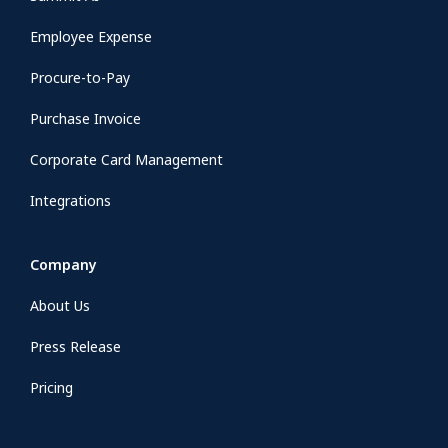
Employee Expense
Procure-to-Pay
Purchase Invoice
Corporate Card Management
Integrations
Company
About Us
Press Release
Pricing