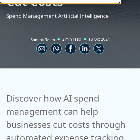
Cut Costs
Spend Management
Artificial Intelligence
2 min read
18 Oct 2024
Summit Team
Discover how AI spend
management can help
businesses cut costs through
automated expense tracking,