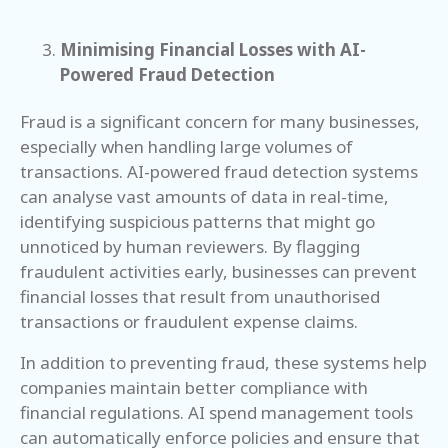
Minimising Financial Losses with AI-
Powered Fraud Detection
Fraud is a significant concern for many businesses,
especially when handling large volumes of
transactions. AI-powered fraud detection systems
can analyse vast amounts of data in real-time,
identifying suspicious patterns that might go
unnoticed by human reviewers. By flagging
fraudulent activities early, businesses can prevent
financial losses that result from unauthorised
transactions or fraudulent expense claims.
In addition to preventing fraud, these systems help
companies maintain better compliance with
financial regulations. AI spend management tools
can automatically enforce policies and ensure that