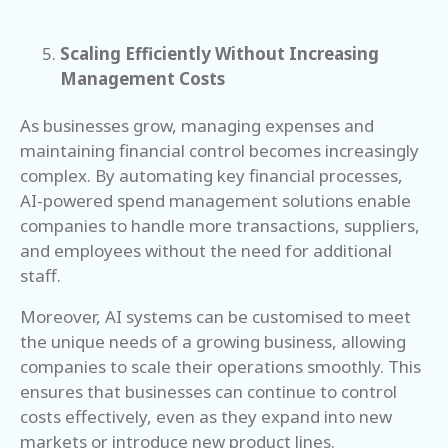
Scaling Efficiently Without Increasing
Management Costs
As businesses grow, managing expenses and
maintaining financial control becomes increasingly
complex. By automating key financial processes,
AI-powered spend management solutions enable
companies to handle more transactions, suppliers,
and employees without the need for additional
staff.
Moreover, AI systems can be customised to meet
the unique needs of a growing business, allowing
companies to scale their operations smoothly. This
ensures that businesses can continue to control
costs effectively, even as they expand into new
markets or introduce new product lines.