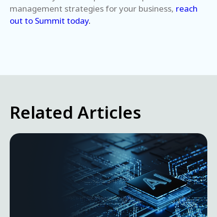
management strategies for your business,
reach
out to Summit today
.
Related Articles