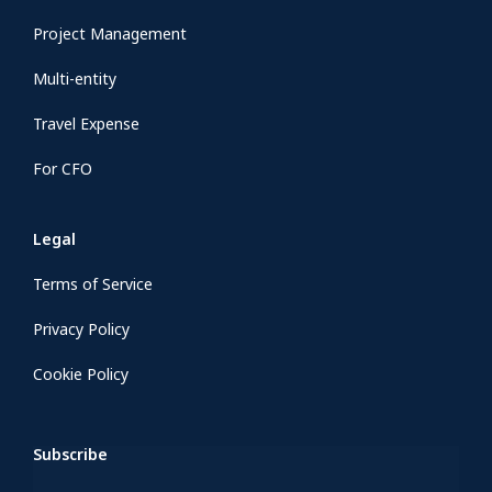
Project Management
Multi-entity
Travel Expense
For CFO
Legal
Terms of Service
Privacy Policy
Cookie Policy
Subscribe