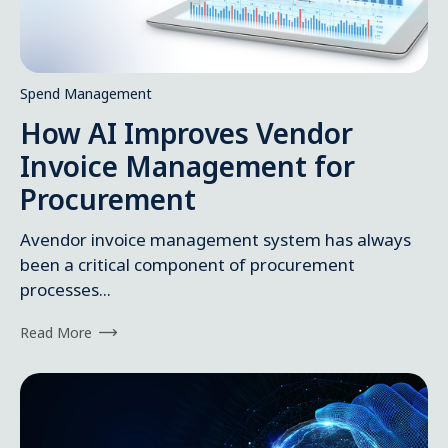
Spend Management
How AI Improves Vendor
Invoice Management for
Procurement
Avendor invoice management system has always
been a critical component of procurement
processes...
Read More