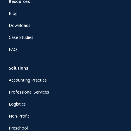
Resources
Blog
Downloads
Case Studies
FAQ
Solutions
Accounting Practice
Professional Services
Logistics
Non-Profit
Preschool