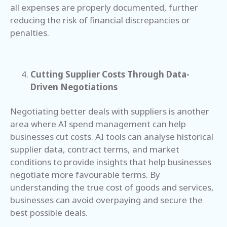
all expenses are properly documented, further
reducing the risk of financial discrepancies or
penalties.
Cutting Supplier Costs Through Data-
Driven Negotiations
Negotiating better deals with suppliers is another
area where AI spend management can help
businesses cut costs. AI tools can analyse historical
supplier data, contract terms, and market
conditions to provide insights that help businesses
negotiate more favourable terms. By
understanding the true cost of goods and services,
businesses can avoid overpaying and secure the
best possible deals.