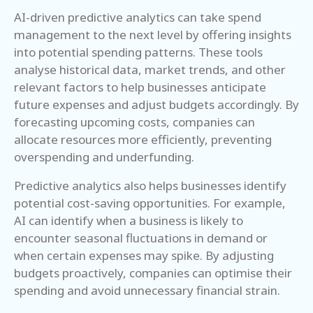
AI-driven predictive analytics can take spend
management to the next level by offering insights
into potential spending patterns. These tools
analyse historical data, market trends, and other
relevant factors to help businesses anticipate
future expenses and adjust budgets accordingly. By
forecasting upcoming costs, companies can
allocate resources more efficiently, preventing
overspending and underfunding.
Predictive analytics also helps businesses identify
potential cost-saving opportunities. For example,
AI can identify when a business is likely to
encounter seasonal fluctuations in demand or
when certain expenses may spike. By adjusting
budgets proactively, companies can optimise their
spending and avoid unnecessary financial strain.