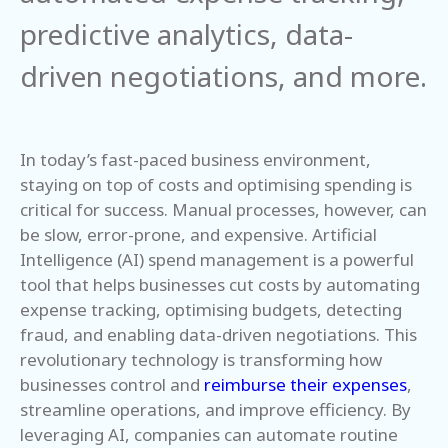
predictive analytics, data-
driven negotiations, and more.
In today’s fast-paced business environment,
staying on top of costs and optimising spending is
critical for success. Manual processes, however, can
be slow, error-prone, and expensive. Artificial
Intelligence (AI) spend management is a powerful
tool that helps businesses cut costs by automating
expense tracking, optimising budgets, detecting
fraud, and enabling data-driven negotiations. This
revolutionary technology is transforming how
businesses control and
reimburse their expenses
,
streamline operations, and improve efficiency. By
leveraging AI, companies can automate routine