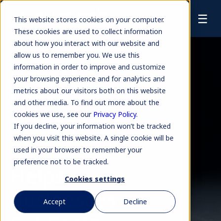
☰
This website stores cookies on your computer.
These cookies are used to collect information
about how you interact with our website and
allow us to remember you. We use this
How AI
information in order to improve and customize
your browsing experience and for analytics and
Spend
metrics about our visitors both on this website
and other media. To find out more about the
Manageme
cookies we use, see our
Privacy Policy
.
If you decline, your information won’t be tracked
nt
when you visit this website. A single cookie will be
used in your browser to remember your
preference not to be tracked.
Helps
Cookies settings
Businesses
Accept
Decline