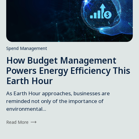
Spend Management
How Budget Management
Powers Energy Efficiency This
Earth Hour
As Earth Hour approaches, businesses are
reminded not only of the importance of
environmental...
Read More