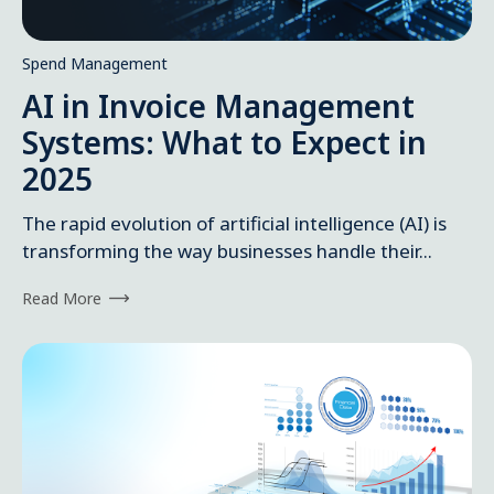
Spend Management
AI in Invoice Management
Systems: What to Expect in
2025
The rapid evolution of artificial intelligence (AI) is
transforming the way businesses handle their...
Read More