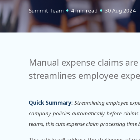
Summit Team
4 min read
30 Aug 2024
Manual expense claims are 
streamlines employee expe
Quick Summary:
Streamlining employee expe
company policies automatically before claims 
teams, this cuts expense claim processing time
This article will address the challenges of m