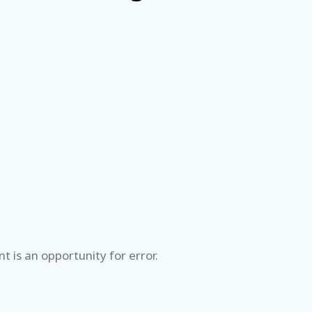
 is an opportunity for error.