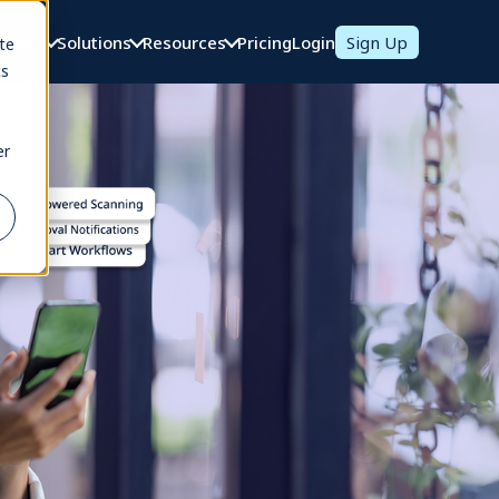
oducts
Solutions
Resources
Pricing
Login
Sign Up
te
cs
er