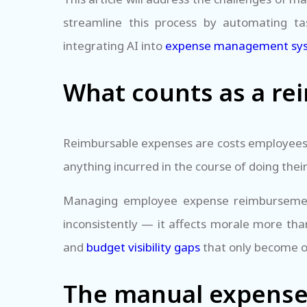
streamline this process by automating ta
integrating AI into
expense management sy
What counts as a re
Reimbursable expenses are costs employees p
anything incurred in the course of doing thei
Managing employee expense reimbursement 
inconsistently — it affects morale more tha
and
budget visibility gaps
that only become o
The manual expense