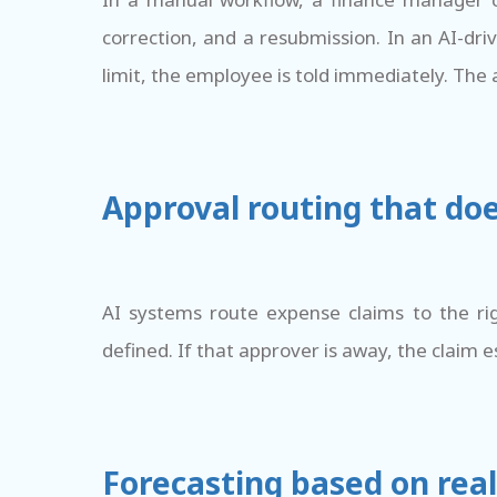
correction, and a resubmission. In an AI-dr
limit, the employee is told immediately. The a
Approval routing that do
AI systems route expense claims to the ri
defined. If that approver is away, the claim e
Forecasting based on real