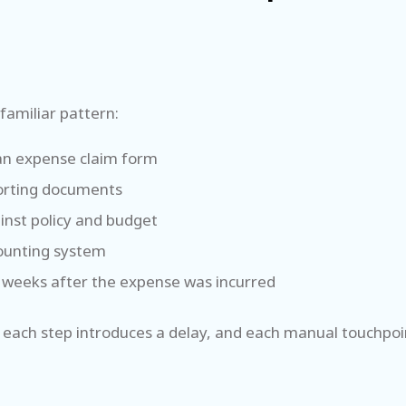
familiar pattern:
t an expense claim form
porting documents
inst policy and budget
counting system
 weeks after the expense was incurred
 each step introduces a delay, and each manual touchpoint