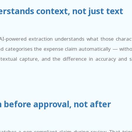
rstands context, not just text
AI-powered extraction understands what those charact
nd categorises the expense claim automatically — witho
extual capture, and the difference in accuracy and 
 before approval, not after
atches a non-compliant claim during review. That trig