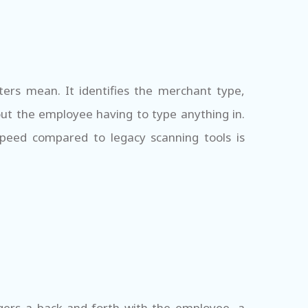
ers mean. It identifies the merchant type,
ut the employee having to type anything in.
speed compared to legacy scanning tools is
gers a back-and-forth with the employee, a