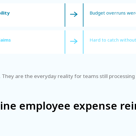
ility
Budget overruns were
laims
Hard to catch withou
 They are the everyday reality for teams still processin
line employee expense r