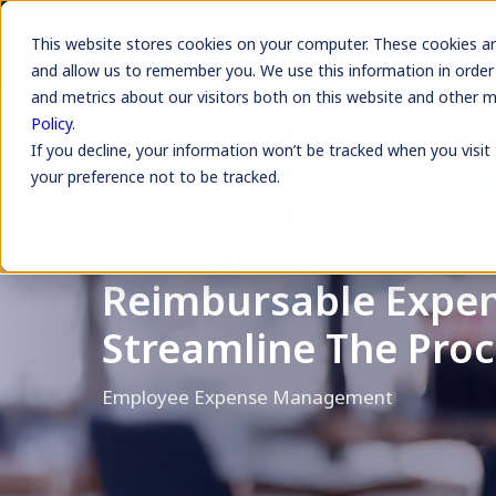
This website stores cookies on your computer. These cookies ar
and allow us to remember you. We use this information in order
and metrics about our visitors both on this website and other 
Policy
.
If you decline, your information won’t be tracked when you visit
your preference not to be tracked.
Reimbursable Expen
Streamline The Proc
Employee Expense Management