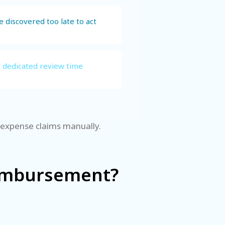
 discovered too late to act
t dedicated review time
g expense claims manually.
eimbursement?