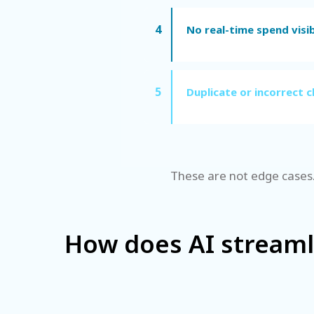
4
No real-time spend visib
5
Duplicate or incorrect c
These are not edge cases.
How does AI stream