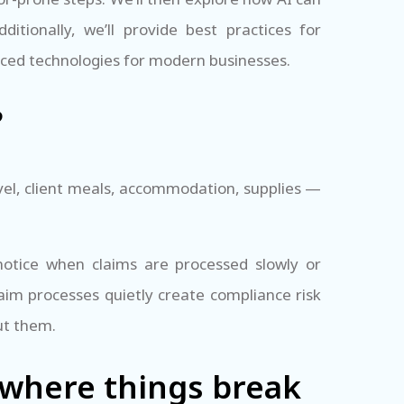
dditionally, we’ll provide best practices for
nced technologies for modern businesses.
?
vel, client meals, accommodation, supplies —
otice when claims are processed slowly or
aim processes quietly create compliance risk
ut them.
where things break