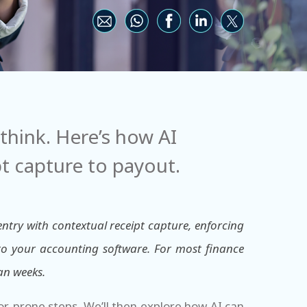
hink. Here’s how AI
 capture to payout.
ry with contextual receipt capture, enforcing
 to your accounting software. For most finance
an weeks.
ror-prone steps. We’ll then explore how AI can