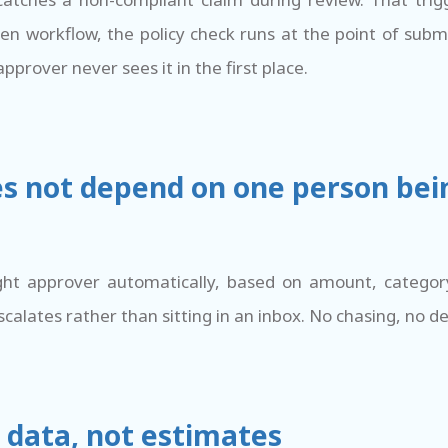
iven workflow, the policy check runs at the point of sub
pprover never sees it in the first place.
es not depend on one person bei
ght approver automatically, based on amount, catego
scalates rather than sitting in an inbox. No chasing, no de
 data, not estimates