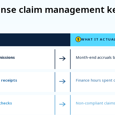
ense claim management kee
WHAT IT ACTUA
missions
Month-end accruals
 receipts
Finance hours spent 
checks
Non-compliant claims