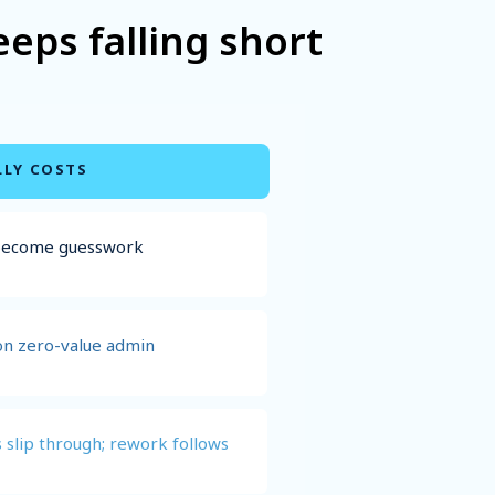
ps falling short
LLY COSTS
 become guesswork
on zero-value admin
 slip through; rework follows