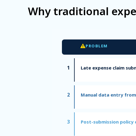
Why traditional exp
PROBLEM
1
Late expense claim sub
2
Manual data entry from
3
Post-submission policy 