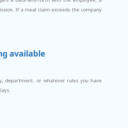
mission. If a meal claim exceeds the company
ng available
ry, department, or whatever rules you have
lays.