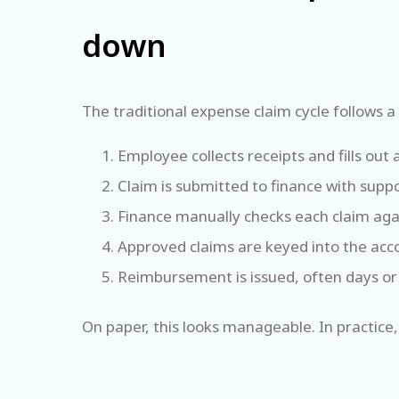
down
The traditional expense claim cycle follows a 
Employee collects receipts and fills ou
Claim is submitted to finance with sup
Finance manually checks each claim aga
Approved claims are keyed into the ac
Reimbursement is issued, often days or
On paper, this looks manageable. In practice,