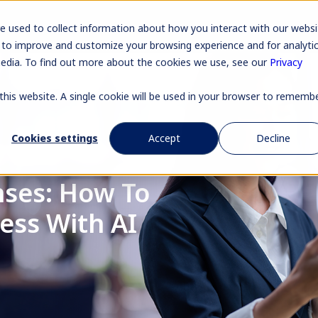
Pr
e used to collect information about how you interact with our websi
 to improve and customize your browsing experience and for analyti
media. To find out more about the cookies we use, see our
Privacy
 this website. A single cookie will be used in your browser to rememb
Cookies settings
Accept
Decline
ses: How To
ess With AI