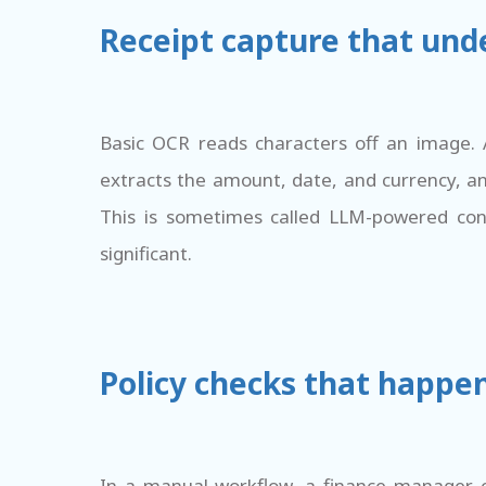
Receipt capture that unde
Basic OCR reads characters off an image. 
extracts the amount, date, and currency, a
This is sometimes called LLM-powered cont
significant.
Policy checks that happen
In a manual workflow, a finance manager c