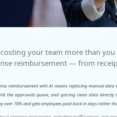
costing your team more than you t
nse reimbursement — from receipt
nse reimbursement with AI means replacing manual data ent
hit the approvals queue, and syncing clean data directly
 by over 70% and gets employees paid back in days rather th
anual expense processing, including inefficiencies and er