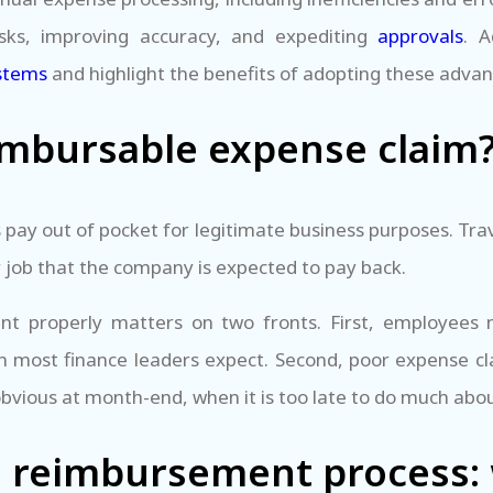
sks, improving accuracy, and expediting
approvals
. A
stems
and highlight the benefits of adopting these adva
imbursable expense claim
ay out of pocket for legitimate business purposes. Tra
r job that the company is expected to pay back.
properly matters on two fronts. First, employees n
n most finance leaders expect. Second, poor expense cl
bvious at month-end, when it is too late to do much abo
 reimbursement process: 