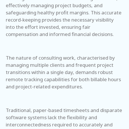
effectively managing project budgets, and
safeguarding healthy profit margins. This accurate
record-keeping provides the necessary visibility
into the effort invested, ensuring fair
compensation and informed financial decisions.
The nature of consulting work, characterised by
managing multiple clients and frequent project
transitions within a single day, demands robust
remote tracking capabilities for both billable hours
and project-related expenditures.
Traditional, paper-based timesheets and disparate
software systems lack the flexibility and
interconnectedness required to accurately and