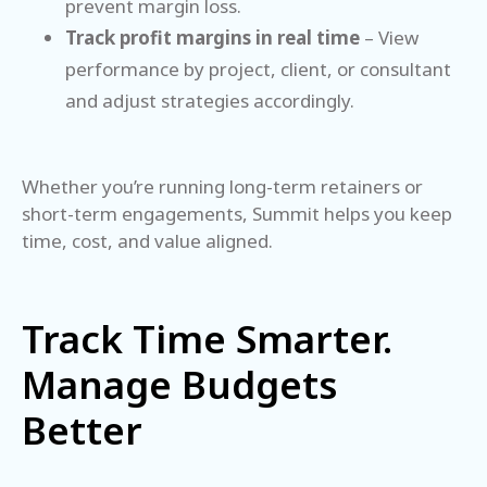
prevent margin loss.
Track profit margins in real time
– View
performance by project, client, or consultant
and adjust strategies accordingly.
Whether you’re running long-term retainers or
short-term engagements, Summit helps you keep
time, cost, and value aligned.
Track Time Smarter.
Manage Budgets
Better