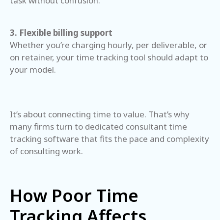
task without confusion.
3. Flexible billing support
Whether you’re charging hourly, per deliverable, or
on retainer, your time tracking tool should adapt to
your model.
It’s about connecting time to value. That’s why
many firms turn to dedicated consultant time
tracking software that fits the pace and complexity
of consulting work.
How Poor Time
Tracking Affects