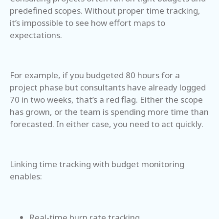
predefined scopes. Without proper time tracking,
it’s impossible to see how effort maps to
expectations.
For example, if you budgeted 80 hours for a
project phase but consultants have already logged
70 in two weeks, that’s a red flag. Either the scope
has grown, or the team is spending more time than
forecasted. In either case, you need to act quickly.
Linking time tracking with budget monitoring
enables:
Real-time burn rate tracking