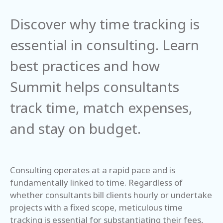
Discover why time tracking is
essential in consulting. Learn
best practices and how
Summit helps consultants
track time, match expenses,
and stay on budget.
Consulting operates at a rapid pace and is
fundamentally linked to time. Regardless of
whether consultants bill clients hourly or undertake
projects with a fixed scope, meticulous time
tracking is essential for substantiating their fees,