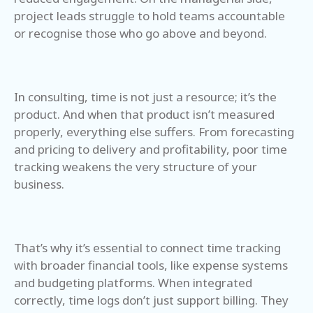
project leads struggle to hold teams accountable
or recognise those who go above and beyond.
In consulting, time is not just a resource; it’s the
product. And when that product isn’t measured
properly, everything else suffers. From forecasting
and pricing to delivery and profitability, poor time
tracking weakens the very structure of your
business.
That’s why it’s essential to connect time tracking
with broader financial tools, like expense systems
and budgeting platforms. When integrated
correctly, time logs don’t just support billing. They