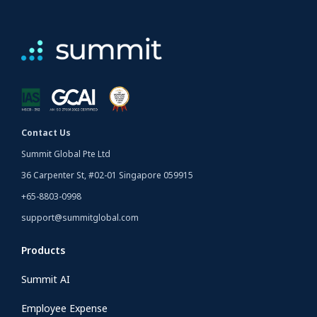
Contact Us
Summit Global Pte Ltd
36 Carpenter St, #02-01 Singapore 059915
+65-8803-0998
support@summitglobal.com
Products
Summit AI
Employee Expense