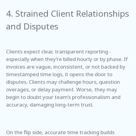
4. Strained Client Relationships
and Disputes
Clients expect clear, transparent reporting -
especially when they’re billed hourly or by phase. If
invoices are vague, inconsistent, or not backed by
timestamped time logs, it opens the door to
disputes. Clients may challenge hours, question
overages, or delay payment. Worse, they may
begin to doubt your team’s professionalism and
accuracy, damaging long-term trust.
On the flip side, accurate time tracking builds