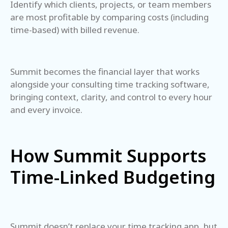
Identify which clients, projects, or team members
are most profitable by comparing costs (including
time-based) with billed revenue.
Summit becomes the financial layer that works
alongside your consulting time tracking software,
bringing context, clarity, and control to every hour
and every invoice.
How Summit Supports
Time-Linked Budgeting
Summit doesn’t replace your time tracking app, but