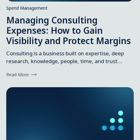
Spend Management
Managing Consulting
Expenses: How to Gain
Visibility and Protect Margins
Consulting is a business built on expertise, deep
research, knowledge, people, time, and trust....
Read More