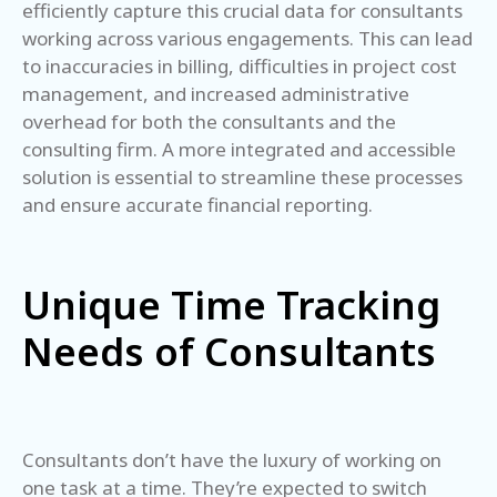
efficiently capture this crucial data for consultants
working across various engagements. This can lead
to inaccuracies in billing, difficulties in project cost
management, and increased administrative
overhead for both the consultants and the
consulting firm. A more integrated and accessible
solution is essential to streamline these processes
and ensure accurate financial reporting.
Unique Time Tracking
Needs of Consultants
Consultants don’t have the luxury of working on
one task at a time. They’re expected to switch