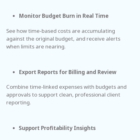
Monitor Budget Burn in Real Time
See how time-based costs are accumulating
against the original budget, and receive alerts
when limits are nearing.
Export Reports for Billing and Review
Combine time-linked expenses with budgets and
approvals to support clean, professional client
reporting.
Support Profitability Insights