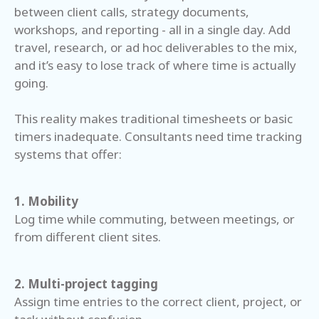
between client calls, strategy documents,
workshops, and reporting - all in a single day. Add
travel, research, or ad hoc deliverables to the mix,
and it’s easy to lose track of where time is actually
going.
This reality makes traditional timesheets or basic
timers inadequate. Consultants need time tracking
systems that offer:
1. Mobility
Log time while commuting, between meetings, or
from different client sites.
2. Multi-project tagging
Assign time entries to the correct client, project, or