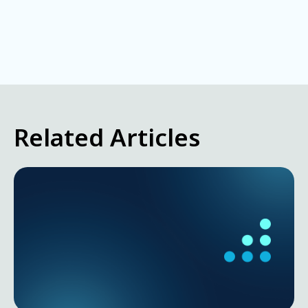
Related Articles