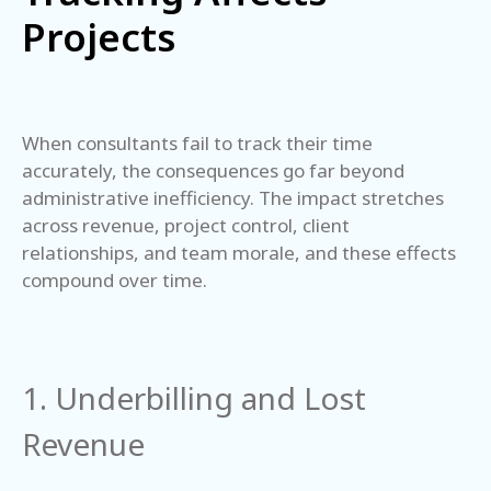
Projects
When consultants fail to track their time
accurately, the consequences go far beyond
administrative inefficiency. The impact stretches
across revenue, project control, client
relationships, and team morale, and these effects
compound over time.
1. Underbilling and Lost
Revenue