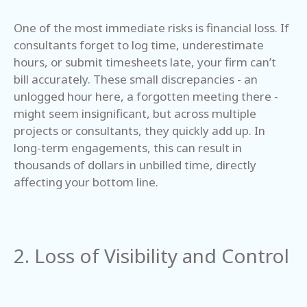
One of the most immediate risks is financial loss. If
consultants forget to log time, underestimate
hours, or submit timesheets late, your firm can’t
bill accurately. These small discrepancies - an
unlogged hour here, a forgotten meeting there -
might seem insignificant, but across multiple
projects or consultants, they quickly add up. In
long-term engagements, this can result in
thousands of dollars in unbilled time, directly
affecting your bottom line.
2. Loss of Visibility and Control