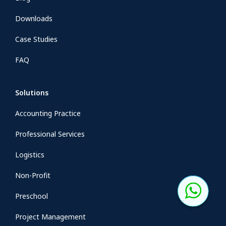
Downloads
Case Studies
FAQ
Solutions
Accounting Practice
Professional Services
Logistics
Non-Profit
Preschool
Project Management