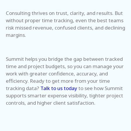
Consulting thrives on trust, clarity, and results. But
without proper time tracking, even the best teams
risk missed revenue, confused clients, and declining
margins.
Summit helps you bridge the gap between tracked
time and project budgets, so you can manage your
work with greater confidence, accuracy, and
efficiency.
Ready to get more from your time
tracking data?
Talk to us today
to see how Summit
supports smarter expense visibility, tighter project
controls, and higher client satisfaction.