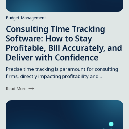
Budget Management
Consulting Time Tracking
Software: How to Stay
Profitable, Bill Accurately, and
Deliver with Confidence
Precise time tracking is paramount for consulting
firms, directly impacting profitability and...
Read More