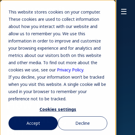
☰
This website stores cookies on your computer.
These cookies are used to collect information
about how you interact with our website and
allow us to remember you. We use this
Consulting
information in order to improve and customize
your browsing experience and for analytics and
Time
metrics about our visitors both on this website
and other media. To find out more about the
Tracking
cookies we use, see our
Privacy Policy
.
If you decline, your information won’t be tracked
Software:
when you visit this website. A single cookie will be
used in your browser to remember your
How to Stay
preference not to be tracked.
Cookies settings
Profitable,
Accept
Decline
Bill