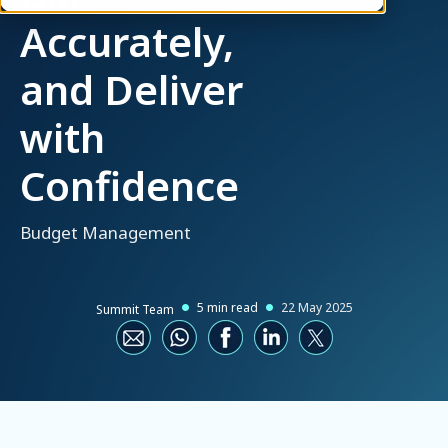
Accurately,
and Deliver
with
Confidence
Budget Management
5 min read
22 May 2025
Summit Team