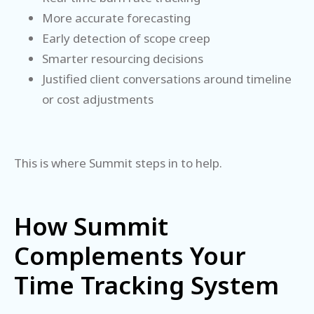
More accurate forecasting
Early detection of scope creep
Smarter resourcing decisions
Justified client conversations around timeline
or cost adjustments
This is where Summit steps in to help.
How Summit
Complements Your
Time Tracking System