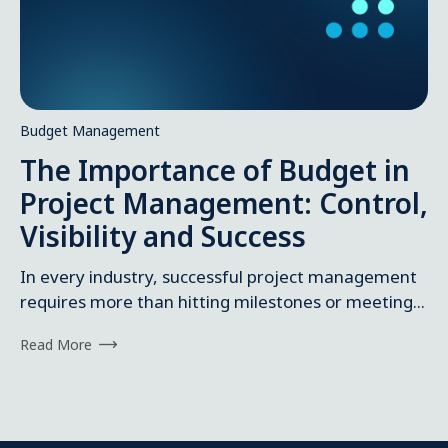
Budget Management
The Importance of Budget in
Project Management: Control,
Visibility and Success
In every industry, successful project management
requires more than hitting milestones or meeting...
Read More