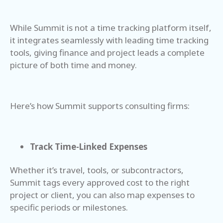
While Summit is not a time tracking platform itself,
it integrates seamlessly with leading time tracking
tools, giving finance and project leads a complete
picture of both time and money.
Here’s how Summit supports consulting firms:
Track Time-Linked Expenses
Whether it’s travel, tools, or subcontractors,
Summit tags every approved cost to the right
project or client, you can also map expenses to
specific periods or milestones.