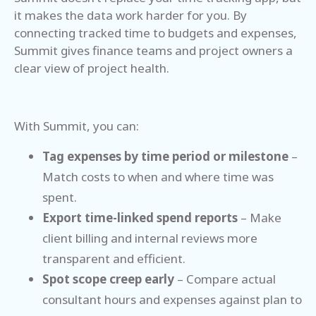
it makes the data work harder for you. By
connecting tracked time to budgets and expenses,
Summit gives finance teams and project owners a
clear view of project health.
With Summit, you can:
Tag expenses by time period or milestone
–
Match costs to when and where time was
spent.
Export time-linked spend reports
– Make
client billing and internal reviews more
transparent and efficient.
Spot scope creep early
– Compare actual
consultant hours and expenses against plan to