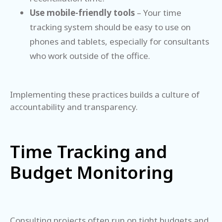
Use mobile-friendly tools
– Your time
tracking system should be easy to use on
phones and tablets, especially for consultants
who work outside of the office.
Implementing these practices builds a culture of
accountability and transparency.
Time Tracking and
Budget Monitoring
Consulting projects often run on tight budgets and