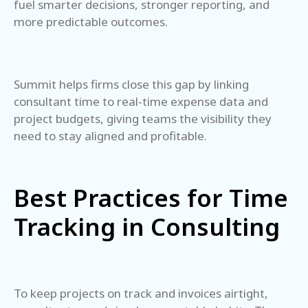
fuel smarter decisions, stronger reporting, and
more predictable outcomes.
Summit helps firms close this gap by linking
consultant time to real-time expense data and
project budgets, giving teams the visibility they
need to stay aligned and profitable.
Best Practices for Time
Tracking in Consulting
To keep projects on track and invoices airtight,