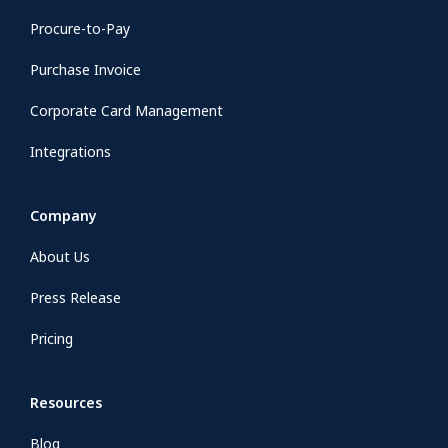
Procure-to-Pay
Purchase Invoice
Corporate Card Management
Integrations
Company
About Us
Press Release
Pricing
Resources
Blog