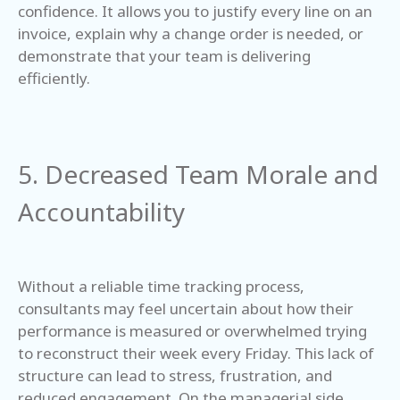
confidence. It allows you to justify every line on an
invoice, explain why a change order is needed, or
demonstrate that your team is delivering
efficiently.
5. Decreased Team Morale and
Accountability
Without a reliable time tracking process,
consultants may feel uncertain about how their
performance is measured or overwhelmed trying
to reconstruct their week every Friday. This lack of
structure can lead to stress, frustration, and
reduced engagement. On the managerial side,