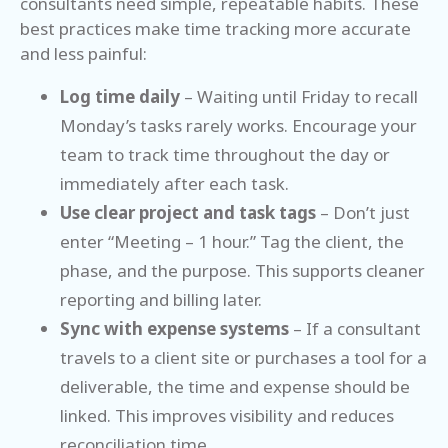
consultants need simple, repeatable habits. These
best practices make time tracking more accurate
and less painful:
Log time daily
– Waiting until Friday to recall
Monday’s tasks rarely works. Encourage your
team to track time throughout the day or
immediately after each task.
Use clear project and task tags
– Don’t just
enter “Meeting – 1 hour.” Tag the client, the
phase, and the purpose. This supports cleaner
reporting and billing later.
Sync with expense systems
– If a consultant
travels to a client site or purchases a tool for a
deliverable, the time and expense should be
linked. This improves visibility and reduces
reconciliation time.