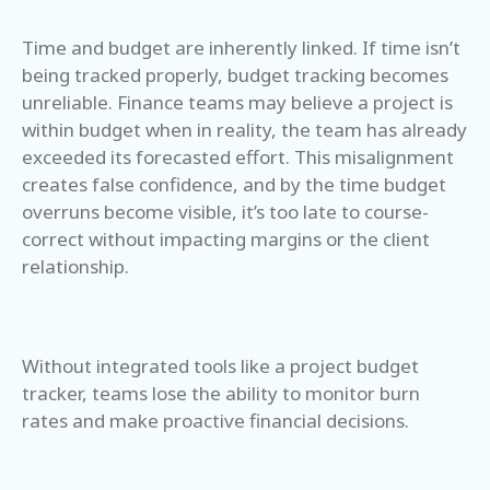
Time and budget are inherently linked. If time isn’t
being tracked properly, budget tracking becomes
unreliable. Finance teams may believe a project is
within budget when in reality, the team has already
exceeded its forecasted effort. This misalignment
creates false confidence, and by the time budget
overruns become visible, it’s too late to course-
correct without impacting margins or the client
relationship.
Without integrated tools like a project budget
tracker, teams lose the ability to monitor burn
rates and make proactive financial decisions.