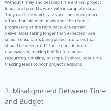
Without timely and detailed time entries, project
leads are forced to work with incomplete data.
They can’t see which tasks are consuming more
effort than planned or whether the team is
progressing at the right pace. Are certain
deliverables taking longer than expected? Are
senior consultants being pulled into tasks that
should be delegated? These questions go
unanswered, making it difficult to adjust
resourcing, timeline, or scope. In short, poor time
tracking leads to poor project decisions.
3. Misalignment Between Time
and Budget