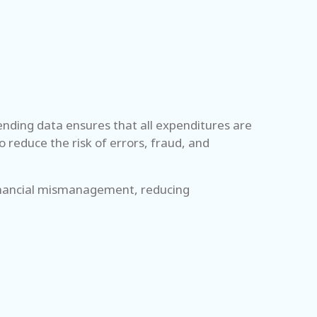
pending data ensures that all expenditures are
 reduce the risk of errors, fraud, and
 financial mismanagement, reducing