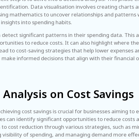
 identification. Data visualisation involves creating char
using mathematics to uncover relationships and patterns w
insights into spending habits.
etect significant patterns in their spending data. This a
tunities to reduce costs. It can also highlight where the
lead to cost-saving strategies that help lower expenses an
ake informed decisions that align with their financial 
 Analysis on Cost Savings
chieving cost savings is crucial for businesses aiming to
can identify significant opportunities to reduce costs an
to cost reduction through various strategies, such as min
g visibility of spending, and managing demand more effec