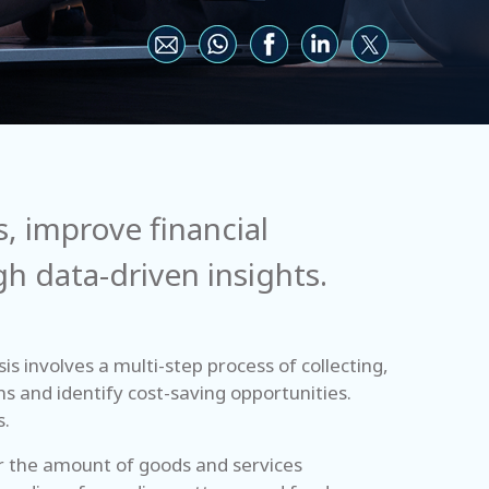
, improve financial
 data-driven insights.
s involves a multi-step process of collecting,
ns and identify cost-saving opportunities.
s.
er the amount of goods and services