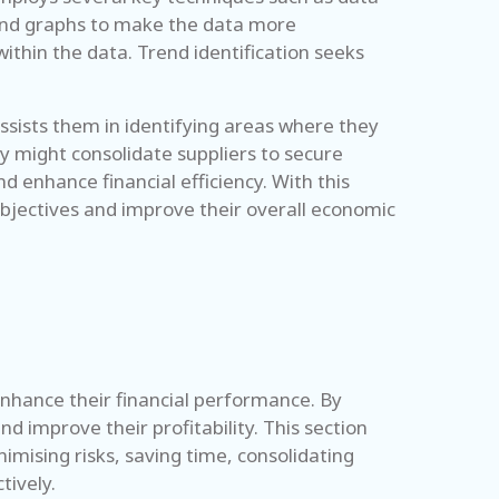
ts and graphs to make the data more
ithin the data. Trend identification seeks
ssists them in identifying areas where they
y might consolidate suppliers to secure
d enhance financial efficiency. With this
objectives and improve their overall economic
 enhance their financial performance. By
d improve their profitability. This section
imising risks, saving time, consolidating
tively.