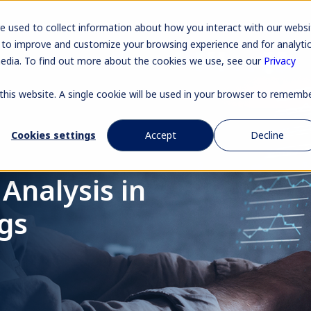
Pr
e used to collect information about how you interact with our websi
 to improve and customize your browsing experience and for analyti
media. To find out more about the cookies we use, see our
Privacy
 this website. A single cookie will be used in your browser to rememb
Cookies settings
Accept
Decline
Analysis in
ngs