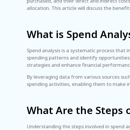
purchased, and their direct and indirect cos
allocation. This article will discuss the benef
What is Spend Analy
Spend analysis is a systematic process that in
spending patterns and identify opportunities 
strategies and enhance financial performan
By leveraging data from various sources such
spending activities, enabling them to make in
What Are the Steps 
Understanding the steps involved in spend anal