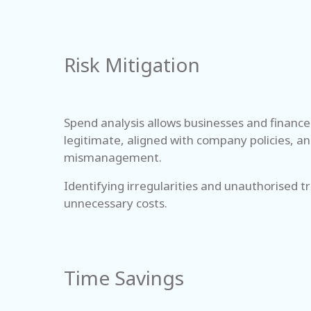
Risk Mitigation
Spend analysis allows businesses and finance 
legitimate, aligned with company policies, an
mismanagement.
Identifying irregularities and unauthorised 
unnecessary costs.
Time Savings