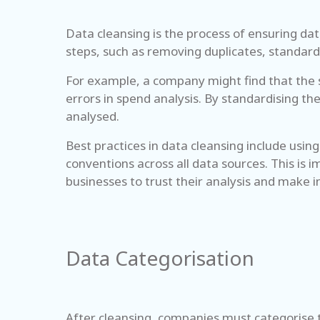
Data cleansing is the process of ensuring data
steps, such as removing duplicates, standardi
For example, a company might find that the s
errors in spend analysis. By standardising th
analysed.
Best practices in data cleansing include usi
conventions across all data sources. This is
businesses to trust their analysis and make 
Data Categorisation
After cleansing, companies must categorise t