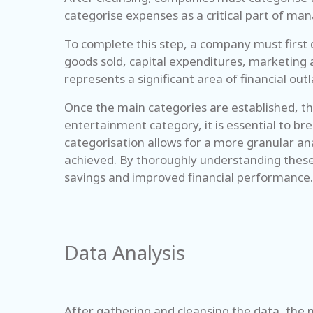
categorise expenses as a critical part of man
To complete this step, a company must first 
goods sold, capital expenditures, marketing 
represents a significant area of financial o
Once the main categories are established, the
entertainment category, it is essential to br
categorisation allows for a more granular an
achieved. By thoroughly understanding these
savings and improved financial performance.
Data Analysis
After gathering and cleansing the data, the n