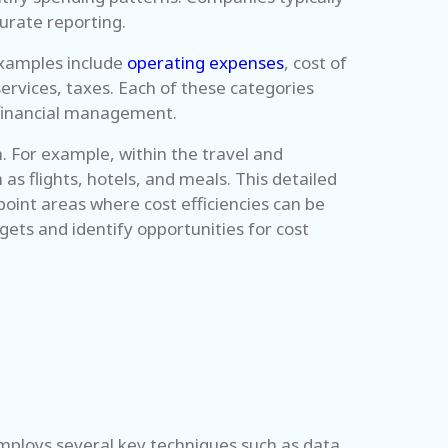
curate reporting.
examples include
operating expenses
, cost of
ervices, taxes. Each of these categories
e financial management.
h. For example, within the travel and
s flights, hotels, and meals. This detailed
oint areas where cost efficiencies can be
ets and identify opportunities for cost
 employs several key techniques such as data