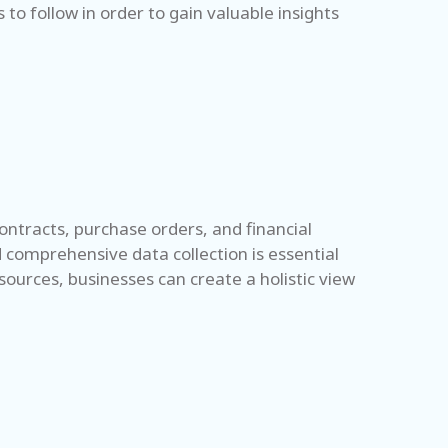
to follow in order to gain valuable insights
contracts, purchase orders, and financial
d comprehensive data collection is essential
sources, businesses can create a holistic view