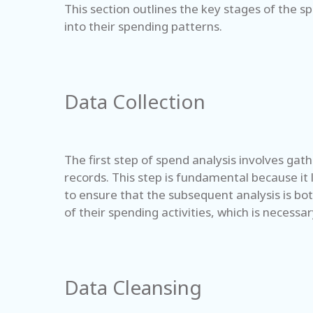
This section outlines the key stages of the s
into their spending patterns.
Data Collection
The first step of spend analysis involves gath
records. This step is fundamental because it 
to ensure that the subsequent analysis is bot
of their spending activities, which is necessa
Data Cleansing