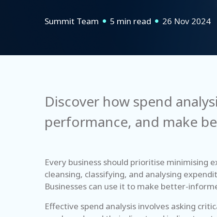
Summit Team
5 min read
26 Nov 2024
Discover how spend analysi
performance, and make bet
Every business should prioritise minimising e
cleansing, classifying, and analysing expendi
Businesses can use it to make better-informe
Effective spend analysis involves asking cri