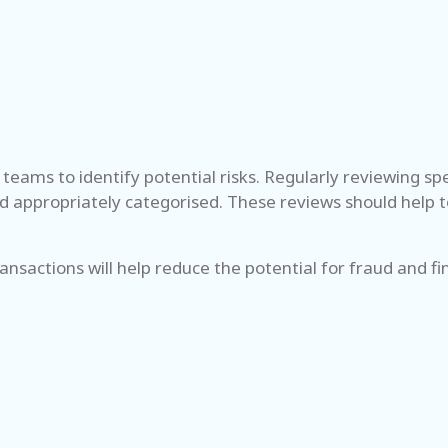
teams to identify potential risks. Regularly reviewing s
d appropriately categorised. These reviews should help to
transactions will help reduce the potential for fraud and