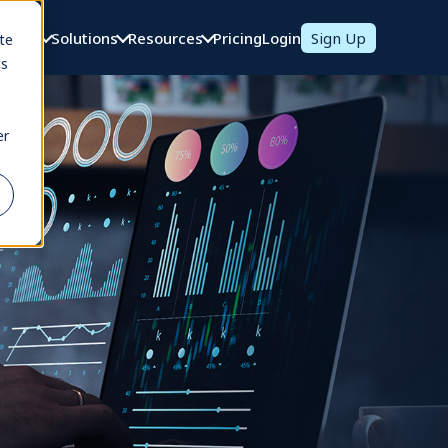
oducts
Solutions
Resources
Pricing
Login
Sign Up
te
cs
er