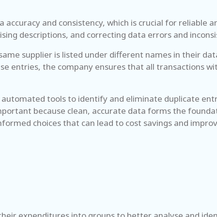
 accuracy and consistency, which is crucial for reliable a
sing descriptions, and correcting data errors and inconsi
ame supplier is listed under different names in their dat
ese entries, the company ensures that all transactions wi
ng automated tools to identify and eliminate duplicate e
 important because clean, accurate data forms the foundat
informed choices that can lead to cost savings and impro
heir expenditures into groups to better analyse and iden