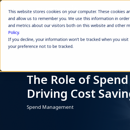
This website stores cookies on your computer. These cookies ar
and allow us to remember you. We use this information in order
and metrics about our visitors both on this website and other 
Policy
.
If you decline, your information won’t be tracked when you visit
your preference not to be tracked.
The Role of Spend 
Driving Cost Savi
Spend Management