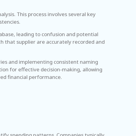
nalysis. This process involves several key
stencies.
abase, leading to confusion and potential
th that supplier are accurately recorded and
ntries and implementing consistent naming
ion for effective decision-making, allowing
ved financial performance.
tify spending patterns. Companies typically