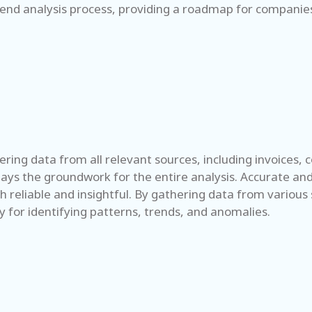
pend analysis process, providing a roadmap for companies 
ering data from all relevant sources, including invoices, 
lays the groundwork for the entire analysis. Accurate an
h reliable and insightful. By gathering data from various 
ry for identifying patterns, trends, and anomalies.