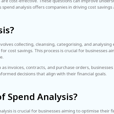
ts are cost-effective. These questions can improve under
its spend analysis offers companies in driving cost savings
sis?
volves collecting, cleansing, categorising, and analysing 
for cost savings. This process is crucial for businesses 
ce.
 as invoices, contracts, and purchase orders, businesses
formed decisions that align with their financial goals.
of Spend Analysis?
ysis is crucial for businesses aiming to optimise their f