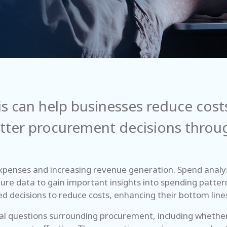
s can help businesses reduce costs
ter procurement decisions through
xpenses and increasing revenue generation. Spend analysi
ture data to gain important insights into spending patter
d decisions to reduce costs, enhancing their bottom line
tical questions surrounding procurement, including wheth