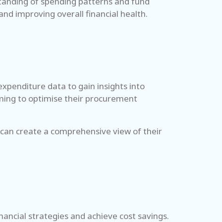
standing of spending patterns and fund
 and improving overall financial health.
expenditure data to gain insights into
aiming to optimise their procurement
 can create a comprehensive view of their
inancial strategies and achieve cost savings.