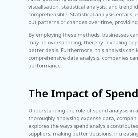
visualisation, statistical analysis, and trend
comprehensible. Statistical analysis entails 
out patterns or changes over time, providing 
By employing these methods, businesses can d
may be overspending, thereby revealing oppor
better deals. Furthermore, this analysis can 
comprehensive data analysis, companies can m
performance.
The Impact of Spend
Understanding the role of spend analysis in a
thoroughly analysing expense data, companies 
explores the ways spend analysis contributes 
suppliers, making better decisions, increasin