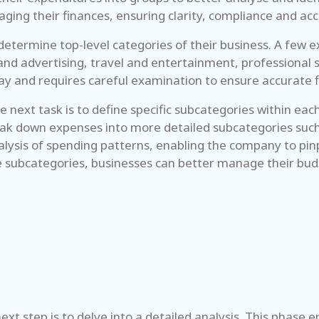
aging their finances, ensuring clarity, compliance and ac
determine top-level categories of their business. A few 
and advertising, travel and entertainment, professional s
utlay and requires careful examination to ensure accurat
 next task is to define specific subcategories within eac
eak down expenses into more detailed subcategories such a
alysis of spending patterns, enabling the company to pinp
 subcategories, businesses can better manage their budg
ext step is to delve into a detailed analysis. This phase