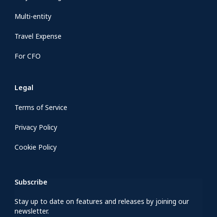
Multi-entity
Travel Expense
For CFO
Legal
Terms of Service
Privacy Policy
Cookie Policy
Subscribe
Stay up to date on features and releases by joining our
newsletter.