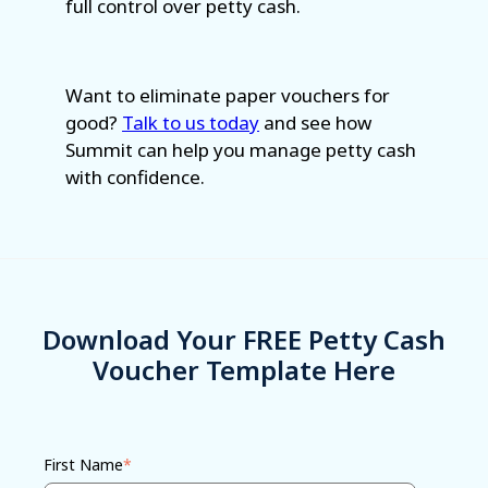
full control over petty cash.
Want to eliminate paper vouchers for
good?
Talk to us today
and see how
Summit can help you manage petty cash
with confidence.
Download Your FREE Petty Cash
Voucher Template Here
First Name
*