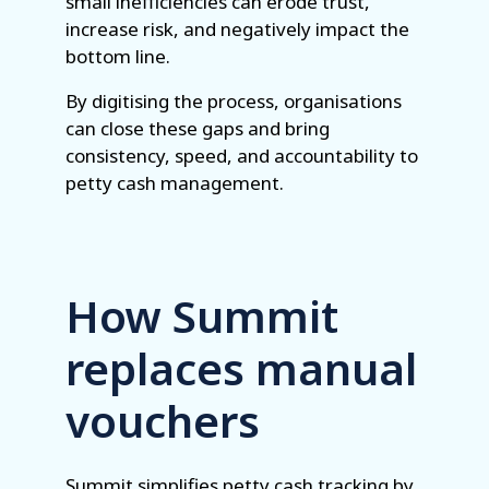
small inefficiencies can erode trust,
increase risk, and negatively impact the
bottom line.
By digitising the process, organisations
can close these gaps and bring
consistency, speed, and accountability to
petty cash management.
How Summit
replaces manual
vouchers
Summit simplifies petty cash tracking by