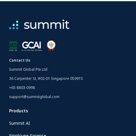
Contact Us
Summit Global Pte Ltd
36 Carpenter St, #02-01 Singapore 059915
+65-8803-0998
support@summitglobal.com
Products
Summit AI
Employee Expense