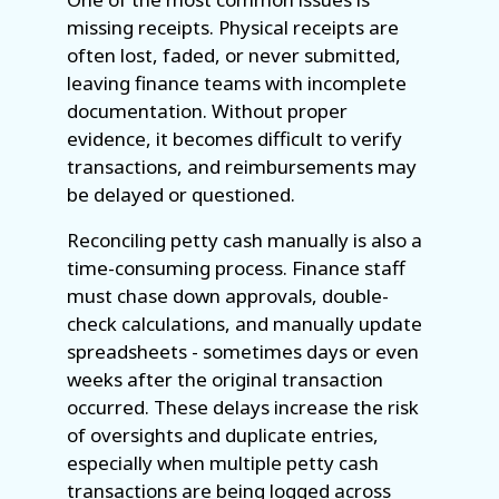
missing receipts. Physical receipts are
often lost, faded, or never submitted,
leaving finance teams with incomplete
documentation. Without proper
evidence, it becomes difficult to verify
transactions, and reimbursements may
be delayed or questioned.
Reconciling petty cash manually is also a
time-consuming process. Finance staff
must chase down approvals, double-
check calculations, and manually update
spreadsheets - sometimes days or even
weeks after the original transaction
occurred. These delays increase the risk
of oversights and duplicate entries,
especially when multiple petty cash
transactions are being logged across