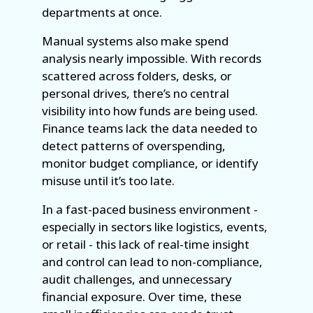
departments at once.
Manual systems also make spend
analysis nearly impossible. With records
scattered across folders, desks, or
personal drives, there’s no central
visibility into how funds are being used.
Finance teams lack the data needed to
detect patterns of overspending,
monitor budget compliance, or identify
misuse until it’s too late.
In a fast-paced business environment -
especially in sectors like logistics, events,
or retail - this lack of real-time insight
and control can lead to non-compliance,
audit challenges, and unnecessary
financial exposure. Over time, these