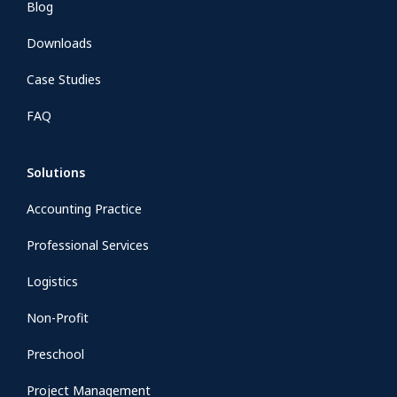
Blog
Downloads
Case Studies
FAQ
Solutions
Accounting Practice
Professional Services
Logistics
Non-Profit
Preschool
Project Management