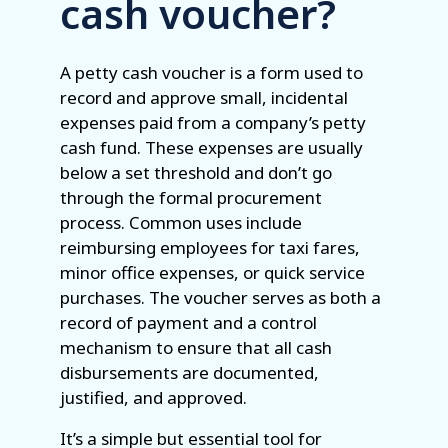
cash voucher?
A petty cash voucher is a form used to
record and approve small, incidental
expenses paid from a company’s petty
cash fund. These expenses are usually
below a set threshold and don’t go
through the formal procurement
process. Common uses include
reimbursing employees for taxi fares,
minor office expenses, or quick service
purchases. The voucher serves as both a
record of payment and a control
mechanism to ensure that all cash
disbursements are documented,
justified, and approved.
It’s a simple but essential tool for