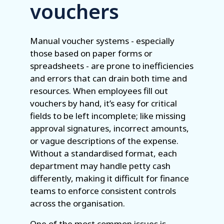
vouchers
Manual voucher systems - especially
those based on paper forms or
spreadsheets - are prone to inefficiencies
and errors that can drain both time and
resources. When employees fill out
vouchers by hand, it’s easy for critical
fields to be left incomplete; like missing
approval signatures, incorrect amounts,
or vague descriptions of the expense.
Without a standardised format, each
department may handle petty cash
differently, making it difficult for finance
teams to enforce consistent controls
across the organisation.
One of the most common issues is