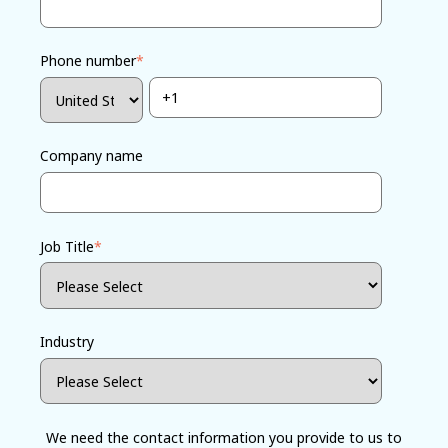
Phone number
*
Company name
Job Title
*
Industry
We need the contact information you provide to us to