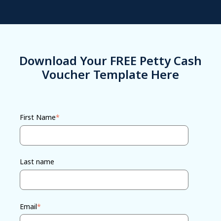
Download Your FREE Petty Cash
Voucher Template Here
First Name
*
Last name
Email
*