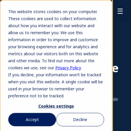
☰
This website stores cookies on your computer.
These cookies are used to collect information
about how you interact with our website and
allow us to remember you. We use this
information in order to improve and customize
your browsing experience and for analytics and
FREE Petty Cash
metrics about our visitors both on this website
and other media. To find out more about the
Voucher Template
cookies we use, see our
Privacy Policy
.
If you decline, your information won’t be tracked
(Excel)
when you visit this website. A single cookie will be
used in your browser to remember your
preference not to be tracked.
Track your small business expenses — then scale
up with smarter tools.
Cookies settings
Accept
Decline
Download