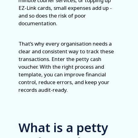
minute courier services, or topping up
EZ-Link cards, small expenses add up -
and so does the risk of poor
documentation.
That’s why every organisation needs a
clear and consistent way to track these
transactions. Enter the petty cash
voucher. With the right process and
template, you can improve financial
control, reduce errors, and keep your
records audit-ready.
What is a petty