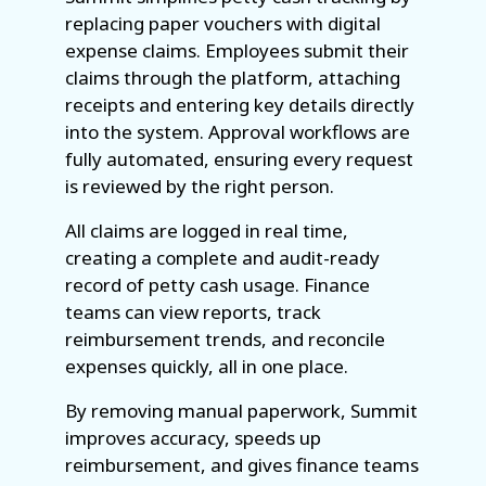
replacing paper vouchers with digital
expense claims. Employees submit their
claims through the platform, attaching
receipts and entering key details directly
into the system. Approval workflows are
fully automated, ensuring every request
is reviewed by the right person.
All claims are logged in real time,
creating a complete and audit-ready
record of petty cash usage. Finance
teams can view reports, track
reimbursement trends, and reconcile
expenses quickly, all in one place.
By removing manual paperwork, Summit
improves accuracy, speeds up
reimbursement, and gives finance teams