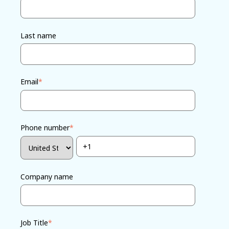
Last name
Email
*
Phone number
*
Company name
Job Title
*