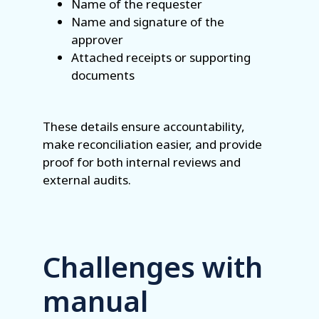
Name of the requester
Name and signature of the
approver
Attached receipts or supporting
documents
These details ensure accountability,
make reconciliation easier, and provide
proof for both internal reviews and
external audits.
Challenges with
manual