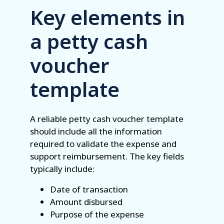
Key elements in
a petty cash
voucher
template
A reliable petty cash voucher template
should include all the information
required to validate the expense and
support reimbursement. The key fields
typically include:
Date of transaction
Amount disbursed
Purpose of the expense