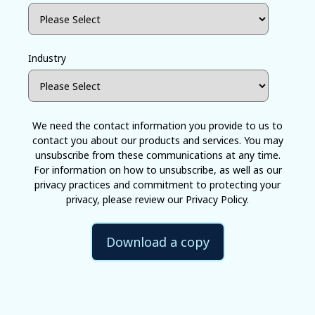
Industry
We need the contact information you provide to us to
contact you about our products and services. You may
unsubscribe from these communications at any time.
For information on how to unsubscribe, as well as our
privacy practices and commitment to protecting your
privacy, please review our Privacy Policy.