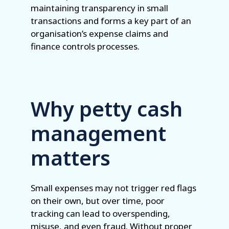
maintaining transparency in small
transactions and forms a key part of an
organisation’s expense claims and
finance controls processes.
Why petty cash
management
matters
Small expenses may not trigger red flags
on their own, but over time, poor
tracking can lead to overspending,
misuse, and even fraud. Without proper