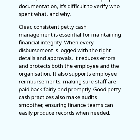
documentation, it’s difficult to verify who
spent what, and why.
Clear, consistent petty cash
management is essential for maintaining
financial integrity. When every
disbursement is logged with the right
details and approvals, it reduces errors
and protects both the employee and the
organisation. It also supports employee
reimbursements, making sure staff are
paid back fairly and promptly. Good petty
cash practices also make audits
smoother, ensuring finance teams can
easily produce records when needed.