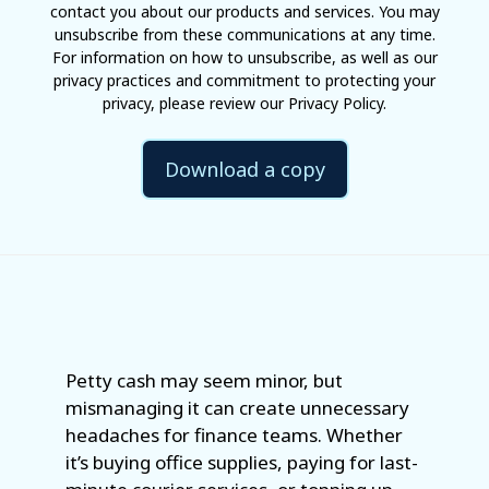
contact you about our products and services. You may
unsubscribe from these communications at any time.
For information on how to unsubscribe, as well as our
privacy practices and commitment to protecting your
privacy, please review our Privacy Policy.
Petty cash may seem minor, but
mismanaging it can create unnecessary
headaches for finance teams. Whether
it’s buying office supplies, paying for last-