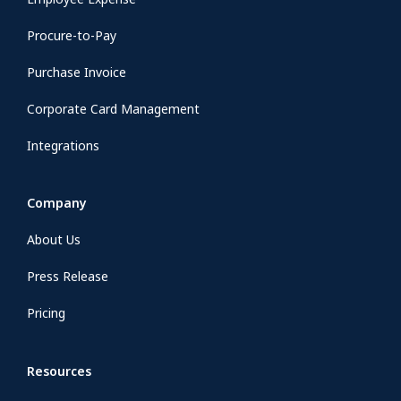
Procure-to-Pay
Purchase Invoice
Corporate Card Management
Integrations
Company
About Us
Press Release
Pricing
Resources