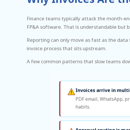
Finance teams typically attack the month-en
FP&A software. That is understandable but 
Reporting can only move as fast as the data f
invoice process that sits upstream.
A few common patterns that slow teams do
Invoices arrive in mult
PDF email, WhatsApp, pri
habits.
Approval routing is ma