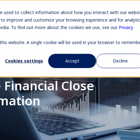
Pr
e used to collect information about how you interact with our websi
 to improve and customize your browsing experience and for analyti
media. To find out more about the cookies we use, see our
Privacy
 this website. A single cookie will be used in your browser to rememb
Cookies settings
Accept
Decline
 Financial Close
mation