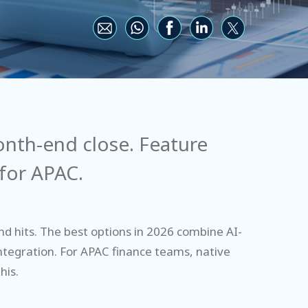
nth-end close. Feature
 for APAC.
d hits. The best options in 2026 combine AI-
integration. For APAC finance teams, native
his.