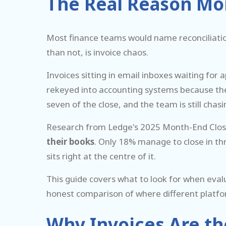
The Real Reason Mo
Most finance teams would name reconciliatio
than not, is invoice chaos.
Invoices sitting in email inboxes waiting for
rekeyed into accounting systems because the in
seven of the close, and the team is still ch
Research from Ledge's 2025 Month-End Clo
their books
. Only 18% manage to close in th
sits right at the centre of it.
This guide covers what to look for when eval
honest comparison of where different platfo
Why Invoices Are th