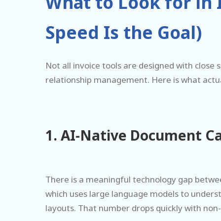
What to Look for in
Speed Is the Goal)
Not all invoice tools are designed with close
relationship management. Here is what actuall
1. AI-Native Document C
There is a meaningful technology gap between
which uses large language models to unders
layouts. That number drops quickly with non