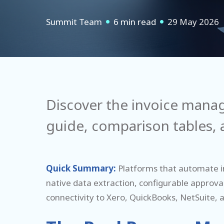
Summit Team
6 min read
29 May 2026
Discover the invoice mana
guide, comparison tables, a
Quick Summary:
P
lat
forms that automate in
native data extraction, configurable approval
connectivity to Xero, QuickBooks, NetSuite, an