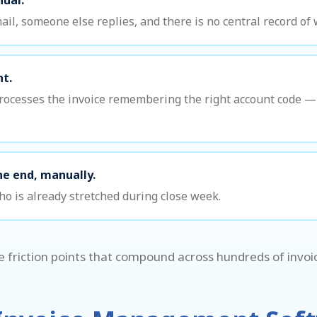
l, someone else replies, and there is no central record o
nt.
ocesses the invoice remembering the right account code — 
he end, manually.
o is already stretched during close week.
e friction points that compound across hundreds of invo