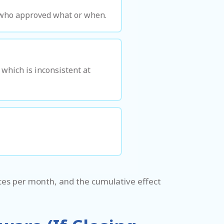
f who approved what or when.
which is inconsistent at
ices per month, and the cumulative effect