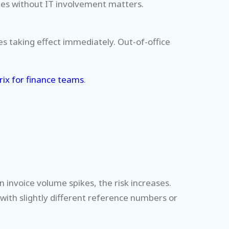
ules without IT involvement matters.
es taking effect immediately. Out-of-office
rix for finance teams
.
invoice volume spikes, the risk increases.
with slightly different reference numbers or