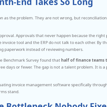
nth-End Takes So Long
n as the problem. They are not wrong, but reconciliatio
 approval. Approvals that never happen because the right 
voice tool and the ERP do not talk to each other. By the ti
asing paperwork instead of reviewing numbers.
se Benchmark Survey found that
half of finance teams t
ree days or fewer. The gap is not a talent problem. It i
uating invoice management software specifically through t
rms stand.
e Bottleneck Nobody Fixes