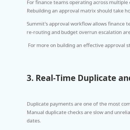
For finance teams operating across multiple 
Rebuilding an approval matrix should take ho
Summit's approval workflow allows finance tea
re-routing and budget overrun escalation are 
For more on building an effective approval s
3. Real-Time Duplicate a
Duplicate payments are one of the most comm
Manual duplicate checks are slow and unrelia
dates.