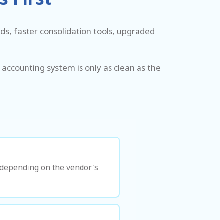
s, faster consolidation tools, upgraded
 accounting system is only as clean as the
s depending on the vendor's