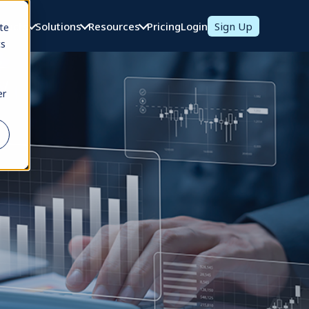
oducts
Solutions
Resources
Pricing
Login
Sign Up
te
cs
er