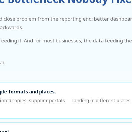
d close problem from the reporting end: better dashboard
backwards.
eeding it. And for most businesses, the data feeding the
wn:
iple formats and places.
nted copies, supplier portals — landing in different place
nual.