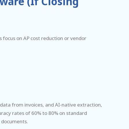
are (If Closing
rs focus on AP cost reduction or vendor
data from invoices, and AI-native extraction,
uracy rates of 60% to 80% on standard
e documents.