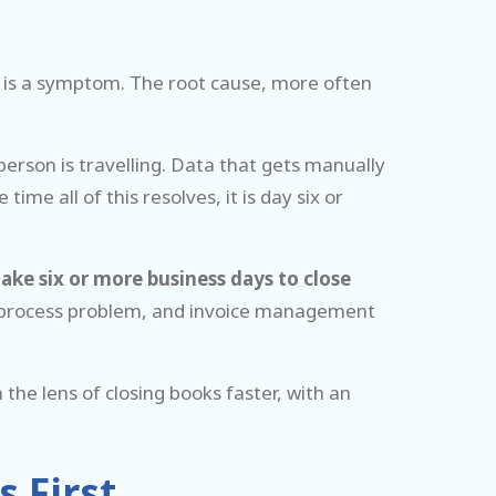
n is a symptom. The root cause, more often
person is travelling. Data that gets manually
me all of this resolves, it is day six or
ake six or more business days to close
s a process problem, and invoice management
he lens of closing books faster, with an
 First