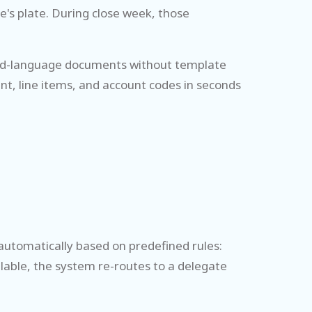
's plate. During close week, those
ixed-language documents without template
nt, line items, and account codes in seconds
 automatically based on predefined rules:
lable, the system re-routes to a delegate