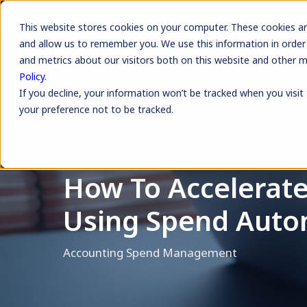
This website stores cookies on your computer. These cookies ar
and allow us to remember you. We use this information in order
and metrics about our visitors both on this website and other 
Policy
.
If you decline, your information won’t be tracked when you visit
your preference not to be tracked.
How To Accelerate
Using Spend Auto
Accounting
Spend Management