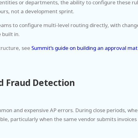
entities or departments, the ability to configure these r
urs, not a development sprint.
ms to configure multi-level routing directly, with chang
built in.
tructure, see
Summit’s guide on building an approval mat
nd Fraud Detection
on and expensive AP errors. During close periods, when 
ble, particularly when the same vendor submits invoices 