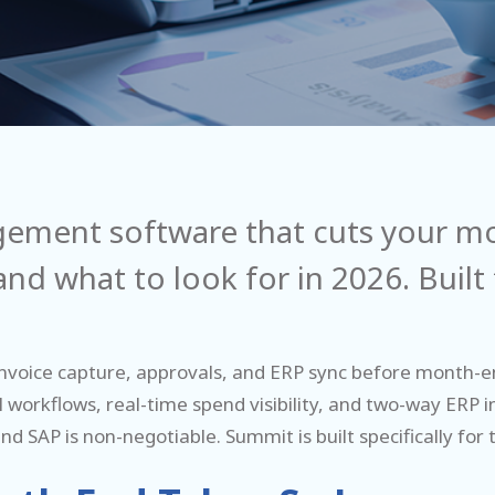
gement software that cuts your mo
nd what to look for in 2026. Built
voice capture, approvals, and ERP sync before month-en
 workflows, real-time spend visibility, and two-way ERP 
d SAP is non-negotiable. Summit is built specifically for t