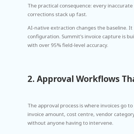
The practical consequence: every inaccurate 
corrections stack up fast.
AI-native extraction changes the baseline. 
configuration. Summit's invoice capture is b
with over 95% field-level accuracy.
2. Approval Workflows Th
The approval process is where invoices go to 
invoice amount, cost centre, vendor category
without anyone having to intervene.