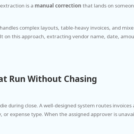
extraction is a
manual correction
that lands on someone
It handles complex layouts, table-heavy invoices, and m
uilt on this approach, extracting vendor name, date, amou
at Run Without Chasing
die during close. A well-designed system routes invoices
, or expense type. When the assigned approver is unavai