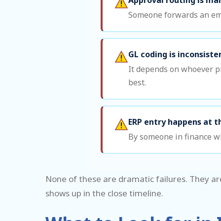
Someone forwards an emai
GL coding is inconsiste
It depends on whoever pr
best.
ERP entry happens at t
By someone in finance wh
None of these are dramatic failures. They ar
shows up in the close timeline.