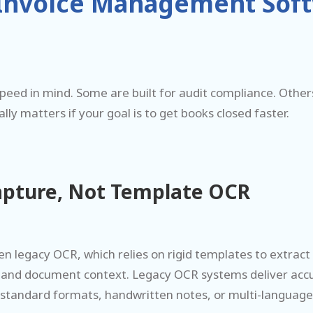
 Invoice Management Softw
 speed in mind. Some are built for audit compliance. Othe
y matters if your goal is to get books closed faster.
apture, Not Template OCR
 legacy OCR, which relies on rigid templates to extract 
tand document context. Legacy OCR systems deliver acc
-standard formats, handwritten notes, or multi-languag