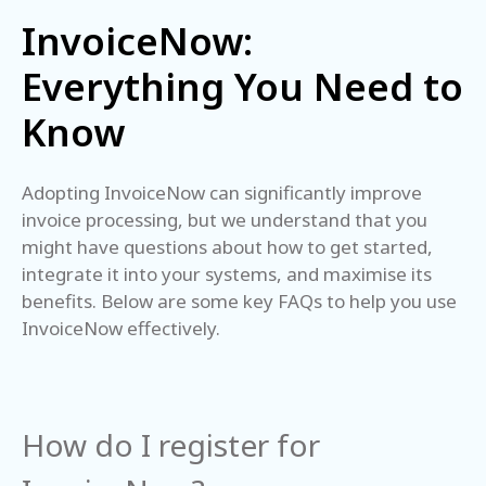
InvoiceNow:
Everything You Need to
Know
Adopting InvoiceNow can significantly improve
invoice processing, but we understand that you
might have questions about how to get started,
integrate it into your systems, and maximise its
benefits. Below are some key FAQs to help you use
InvoiceNow effectively.
How do I register for