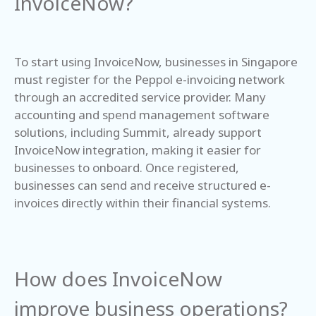
InvoiceNow?
To start using InvoiceNow, businesses in Singapore
must register for the Peppol e-invoicing network
through an accredited service provider. Many
accounting and spend management software
solutions, including Summit, already support
InvoiceNow integration, making it easier for
businesses to onboard. Once registered,
businesses can send and receive structured e-
invoices directly within their financial systems.
How does InvoiceNow
improve business operations?