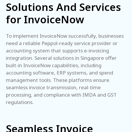
Solutions And Services
for InvoiceNow
To implement InvoiceNow successfully, businesses
need a reliable Peppol-ready service provider or
accounting system that supports e-invoicing
integration. Several solutions in Singapore offer
built-in InvoiceNow capabilities, including
accounting software, ERP systems, and spend
management tools. These platforms ensure
seamless invoice transmission, real-time
processing, and compliance with IMDA and GST
regulations.
Seamless Invoice