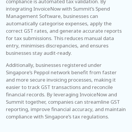
compliance is automated tax validation. By
integrating InvoiceNow with Summit’s Spend
Management Software, businesses can
automatically categorise expenses, apply the
correct GST rates, and generate accurate reports
for tax submissions. This reduces manual data
entry, minimises discrepancies, and ensures
businesses stay audit-ready.
Additionally, businesses registered under
Singapore’s Peppol network benefit from faster
and more secure invoicing processes, making it
easier to track GST transactions and reconcile
financial records. By leveraging InvoiceNow and
Summit together, companies can streamline GST
reporting, improve financial accuracy, and maintain
compliance with Singapore’s tax regulations.