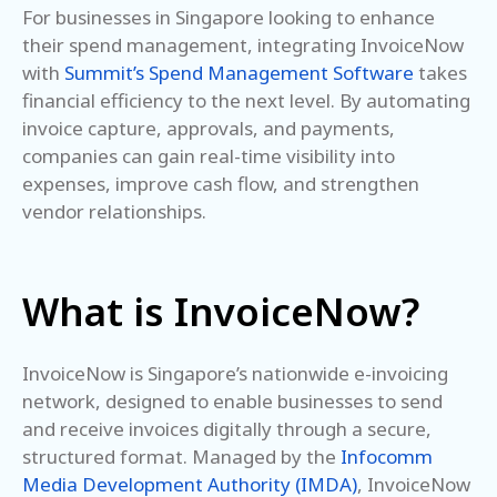
For businesses in Singapore looking to enhance
their spend management, integrating InvoiceNow
with
Summit’s Spend Management Software
takes
financial efficiency to the next level. By automating
invoice capture, approvals, and payments,
companies can gain real-time visibility into
expenses, improve cash flow, and strengthen
vendor relationships.
What is InvoiceNow?
InvoiceNow is Singapore’s nationwide e-invoicing
network, designed to enable businesses to send
and receive invoices digitally through a secure,
structured format. Managed by the
Infocomm
Media Development Authority (IMDA)
, InvoiceNow