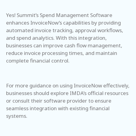
Yes! Summit’s Spend Management Software
enhances InvoiceNow’s capabilities by providing
automated invoice tracking, approval workflows,
and spend analytics. With this integration,
businesses can improve cash flow management,
reduce invoice processing times, and maintain
complete financial control.
For more guidance on using InvoiceNow effectively,
businesses should explore IMDA’s official resources
or consult their software provider to ensure
seamless integration with existing financial
systems.