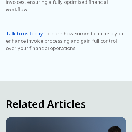
invoices, ensuring a fully optimised financial
workflow.
Talk to us today
to learn how Summit can help you
enhance invoice processing and gain full control
over your financial operations.
Related Articles