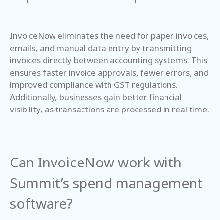
InvoiceNow eliminates the need for paper invoices,
emails, and manual data entry by transmitting
invoices directly between accounting systems. This
ensures faster invoice approvals, fewer errors, and
improved compliance with GST regulations.
Additionally, businesses gain better financial
visibility, as transactions are processed in real time.
Can InvoiceNow work with
Summit’s spend management
software?