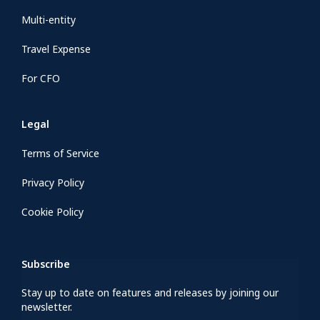
Multi-entity
Travel Expense
For CFO
Legal
Terms of Service
Privacy Policy
Cookie Policy
Subscribe
Stay up to date on features and releases by joining our
newsletter.