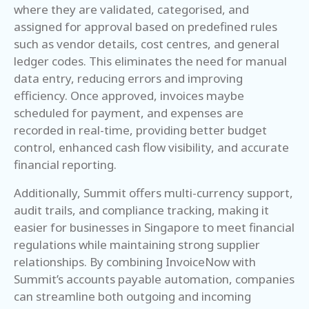
where they are validated, categorised, and
assigned for approval based on predefined rules
such as vendor details, cost centres, and general
ledger codes. This eliminates the need for manual
data entry, reducing errors and improving
efficiency. Once approved, invoices maybe
scheduled for payment, and expenses are
recorded in real-time, providing better budget
control, enhanced cash flow visibility, and accurate
financial reporting.
Additionally, Summit offers multi-currency support,
audit trails, and compliance tracking, making it
easier for businesses in Singapore to meet financial
regulations while maintaining strong supplier
relationships. By combining InvoiceNow with
Summit’s accounts payable automation, companies
can streamline both outgoing and incoming