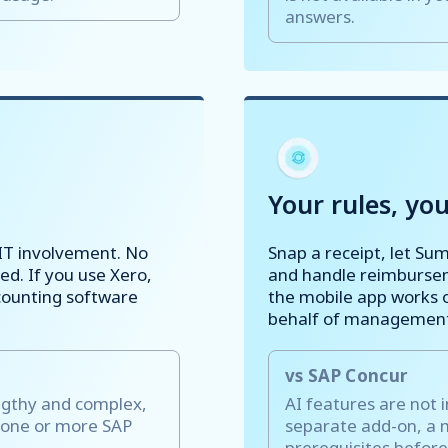
answers.
Your rules, you
IT involvement. No
Snap a receipt, let Su
ed. If you use Xero,
and handle reimbursem
counting software
the mobile app works o
behalf of management,
vs SAP Concur
ngthy and complex,
AI features are not 
 one or more SAP
separate add-on, a 
prerequisites before