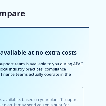
ompare
available at no extra costs
upport team is available to you during APAC
ocal industry practices, compliance
finance teams actually operate in the
s available, based on your plan. If support
our plan, it may send you on a hunt for