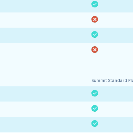
Summit Standard Pl