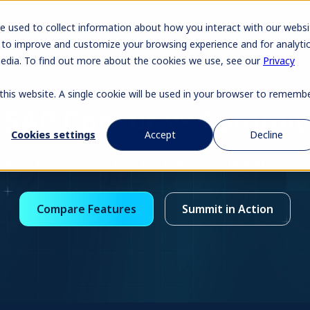
Pr
e used to collect information about how you interact with our websi
 to improve and customize your browsing experience and for analyti
media. To find out more about the cookies we use, see our
Privacy
 this website. A single cookie will be used in your browser to rememb
SAP Concur vs Summit
Cookies settings
Accept
Decline
Built for speed. Priced for reality. No hidden costs.
Compare Features
Summit in Action