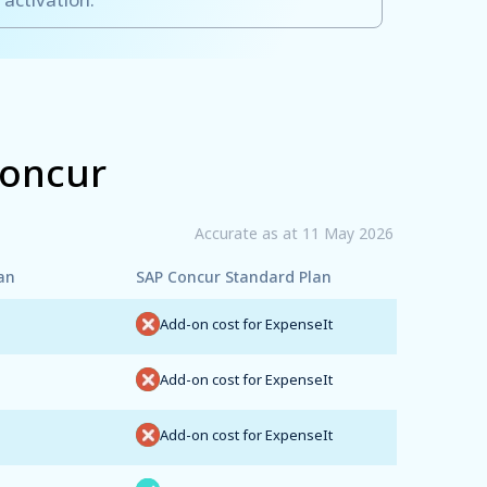
Concur
Accurate as at 11 May 2026
an
SAP Concur Standard Plan
Add-on cost for ExpenseIt
Add-on cost for ExpenseIt
Add-on cost for ExpenseIt