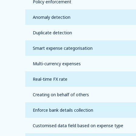
Policy enforcement
Anomaly detection
Duplicate detection
Smart expense categorisation
Multi-currency expenses
Real-time FX rate
Creating on behalf of others
Enforce bank details collection
Customised data field based on expense type