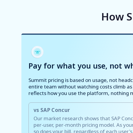
How S
Pay for what you use, not wh
Summit pricing is based on usage, not head
entire team without watching costs climb as
reflects how you use the platform, nothing 
vs SAP Concur
Our market research shows that SAP Concur
per-user, per-month pricing model. As yo
so does your bill, regardless of each user'