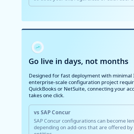
Go live in days, not months
Designed for fast deployment with minimal 
enterprise-scale configuration project requir
QuickBooks or NetSuite, connecting your ac
takes one click.
vs SAP Concur
SAP Concur configurations can become le
depending on add-ons that are offered by
entities.