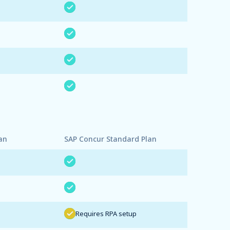
an
SAP Concur Standard Plan
Requires RPA setup