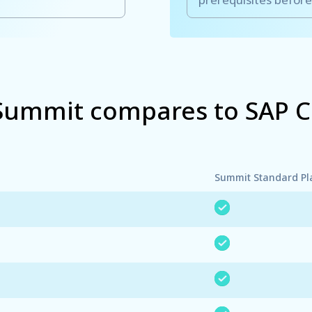
ummit compares to SAP 
Summit Standard Pl