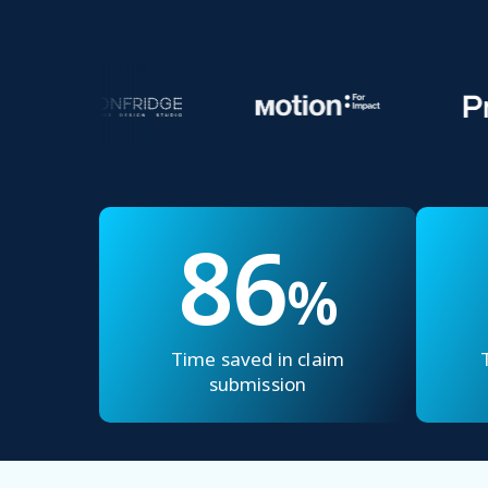
86
%
Time saved in claim
submission