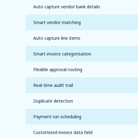
Auto capture vendor bank details
Smart vendor matching
Auto capture line items
Smart invoice categorisation
Flexible approval routing
Real-time audit trail
Duplicate detection
Payment run scheduling
Customised invoice data field