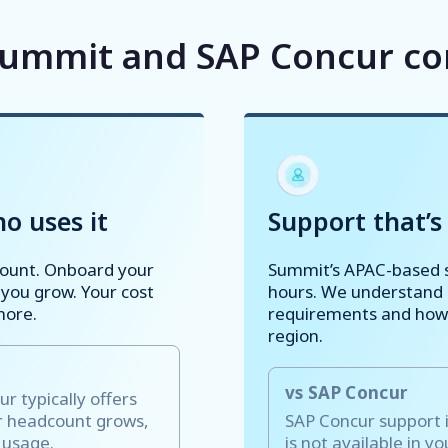
ummit and SAP Concur c
o uses it
Support that’s 
count. Onboard your
Summit’s APAC-based s
 you grow. Your cost
hours. We understand l
more.
requirements and how 
region.
vs SAP Concur
 typically offers
ur headcount grows,
SAP Concur support i
s usage.
is not available in y