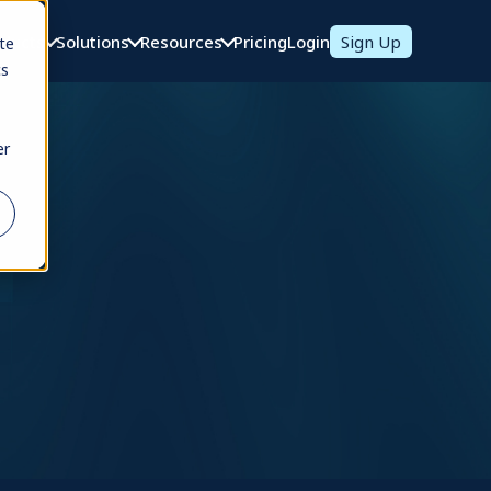
oducts
Solutions
Resources
Pricing
Login
Sign Up
te
cs
er