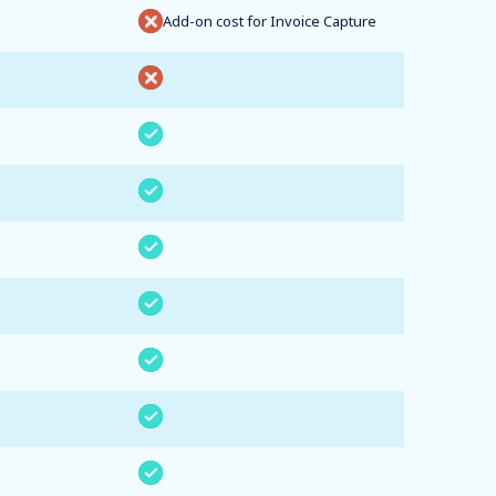
Add-on cost for Invoice Capture