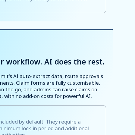
r workflow. AI does the rest.
mmit's AI auto-extract data, route approvals
ents. Claim forms are fully customisable,
n the go, and admins can raise claims on
 with no add-on costs for powerful AI.
included by default. They require a
minimum lock-in period and additional
 activation.