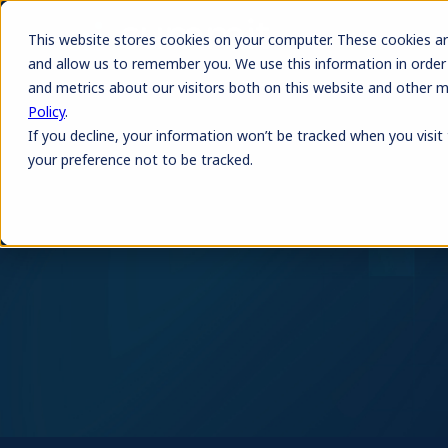
This website stores cookies on your computer. These cookies ar
and allow us to remember you. We use this information in order
and metrics about our visitors both on this website and other 
Policy
.
If you decline, your information won’t be tracked when you visit
your preference not to be tracked.