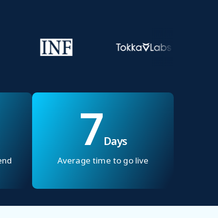
7
Days
end
Average time to go live