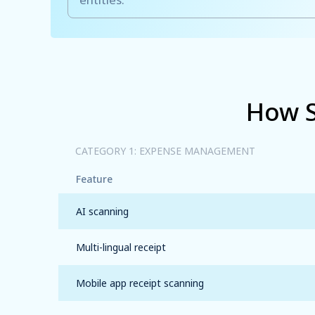
How S
CATEGORY 1: EXPENSE MANAGEMENT
Feature
AI scanning
Multi-lingual receipt
Mobile app receipt
scanning