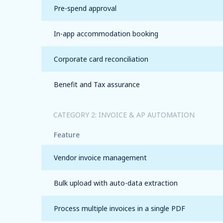
Pre-spend approval
In-app accommodation booking
Corporate card reconciliation
Benefit and Tax assurance
CATEGORY 2: INVOICE & AP AUTOMATION
Feature
Vendor invoice management
Bulk upload with auto-data extraction
Process multiple invoices in a single PDF