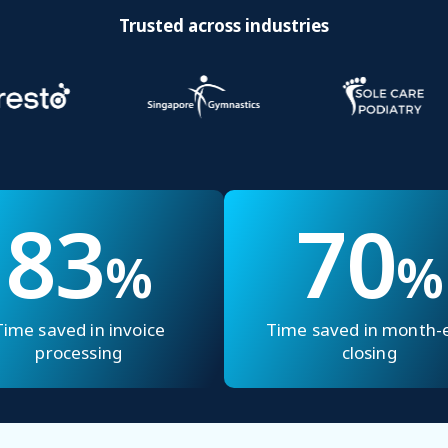
Trusted across industries
83
70
%
%
Time saved in invoice
Time saved in month-
processing
closing