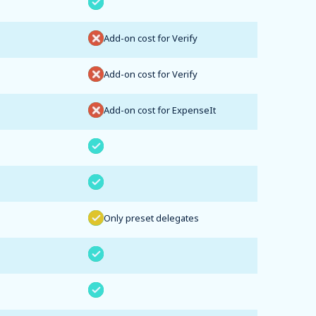
Add-on cost for Verify
Add-on cost for Verify
Add-on cost for ExpenseIt
Only preset delegates