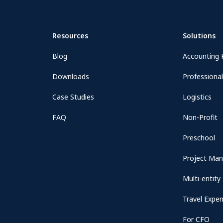
Resources
Solutions
Blog
Accounting 
Downloads
Professional
Case Studies
Logistics
FAQ
Non-Profit
Preschool
Project Ma
Multi-entity
Travel Expe
For CFO