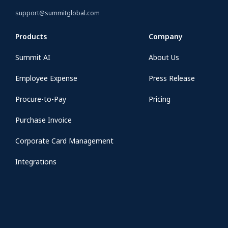
support@summitglobal.com
Products
Company
Summit AI
About Us
Employee Expense
Press Release
Procure-to-Pay
Pricing
Purchase Invoice
Corporate Card Management
Integrations