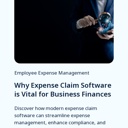
Employee Expense Management
Why Expense Claim Software
is Vital for Business Finances
Discover how modern expense claim
software can streamline expense
management, enhance compliance, and