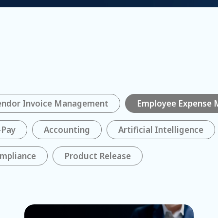
endor Invoice Management
Employee Expense
-Pay
Accounting
Artificial Intelligence
mpliance
Product Release