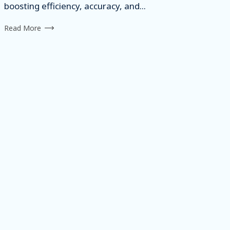
boosting efficiency, accuracy, and...
Read More