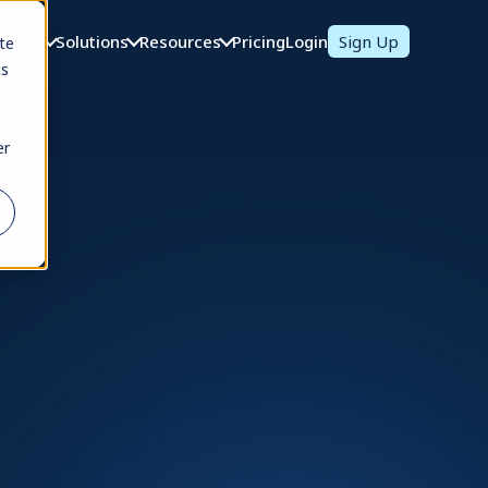
oducts
Solutions
Resources
Pricing
Login
Sign Up
te
cs
er