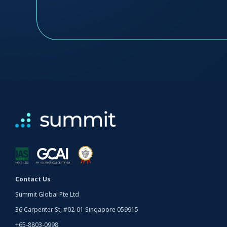
Contact Us
Summit Global Pte Ltd
36 Carpenter St, #02-01 Singapore 059915
+65-8803-0998