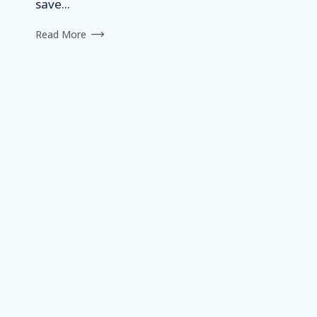
save...
Read More