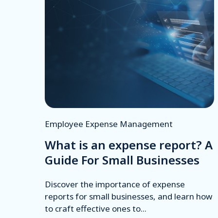
Employee Expense Management
What is an expense report? A
Guide For Small Businesses
Discover the importance of expense
reports for small businesses, and learn how
to craft effective ones to...