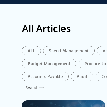
All Articles
ALL
Spend Management
V
Budget Management
Procure-to
Accounts Payable
Audit
Co
See all