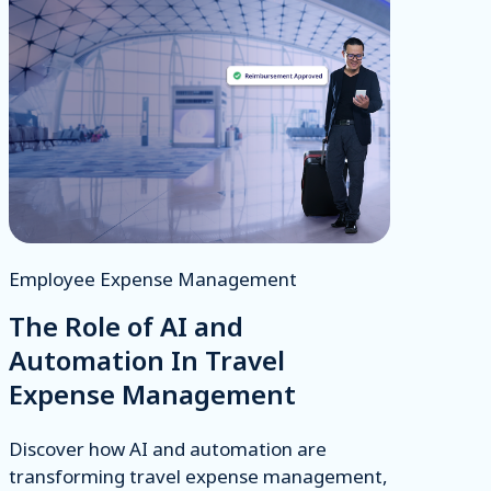
Employee Expense Management
The Role of AI and
Automation In Travel
Expense Management
Discover how AI and automation are
transforming travel expense management,