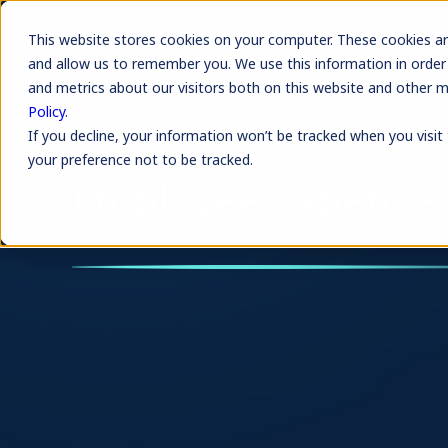
This website stores cookies on your computer. These cookies ar
and allow us to remember you. We use this information in order
and metrics about our visitors both on this website and other 
Policy
.
If you decline, your information won’t be tracked when you visit
your preference not to be tracked.
TOPIC
Employee Expense