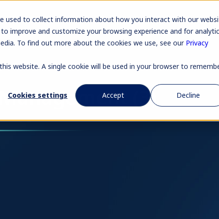
Pr
e used to collect information about how you interact with our websi
 to improve and customize your browsing experience and for analyti
media. To find out more about the cookies we use, see our
Privacy
 this website. A single cookie will be used in your browser to rememb
 Management (3)
Cookies settings
Accept
Decline