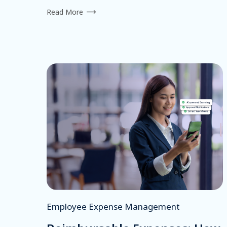
Read More
Employee Expense Management