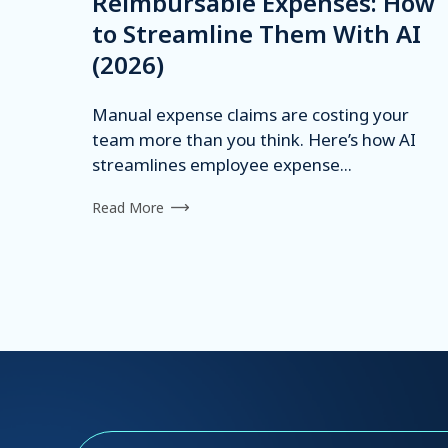
Reimbursable Expenses: How
to Streamline Them With AI
(2026)
Manual expense claims are costing your
team more than you think. Here’s how AI
streamlines employee expense...
Read More