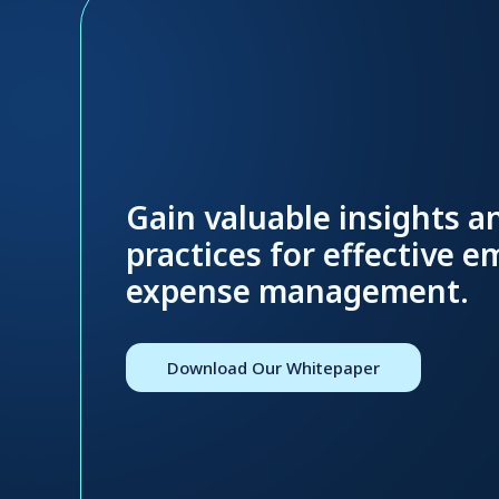
Gain valuable insights a
practices for effective 
expense management.
Download Our Whitepaper