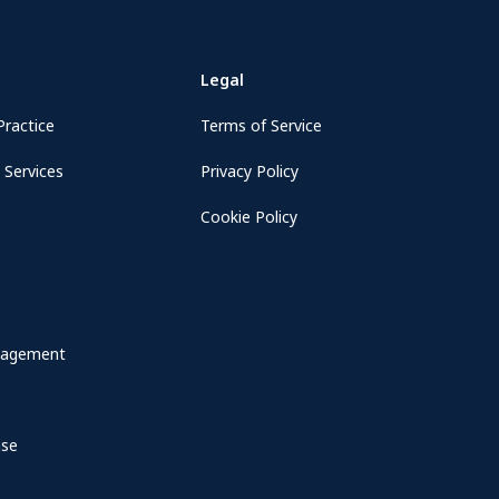
Legal
Practice
Terms of Service
 Services
Privacy Policy
Cookie Policy
nagement
nse