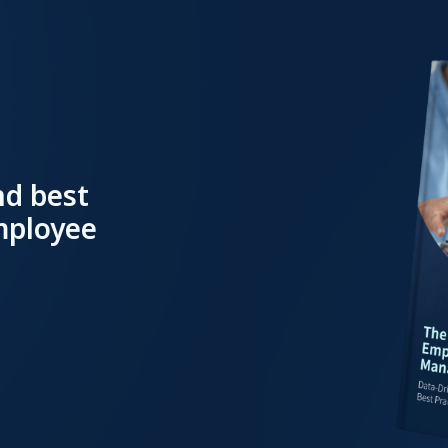
nd best
employee