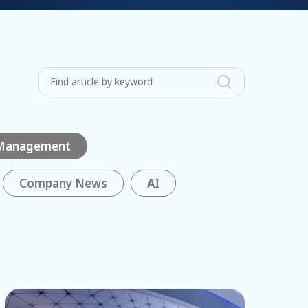
 Management
Company News
AI